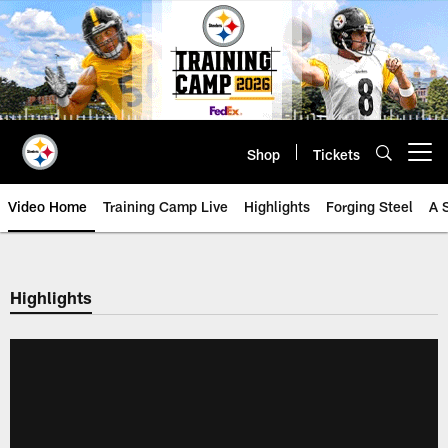
Skip
to
main
content
Shop
Tickets
Open menu button
Video Home
Training Camp Live
Highlights
Forging Steel
A 
Highlights