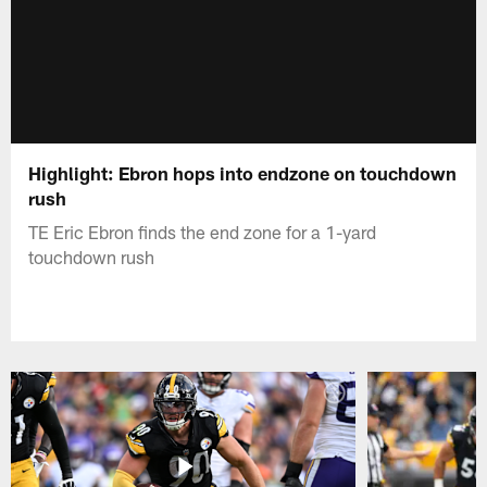
Highlight: Ebron hops into endzone on touchdown
rush
TE Eric Ebron finds the end zone for a 1-yard
touchdown rush