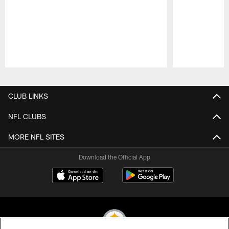
Pause
Play
CLUB LINKS
NFL CLUBS
MORE NFL SITES
Download the Official App