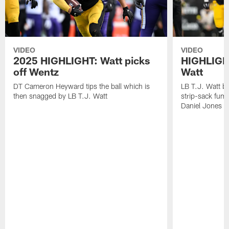
VIDEO
VIDEO
2025 HIGHLIGHT: Watt picks
HIGHLIGHT
off Wentz
Watt
DT Cameron Heyward tips the ball which is
LB T.J. Watt b
then snagged by LB T.J. Watt
strip-sack fum
Daniel Jones