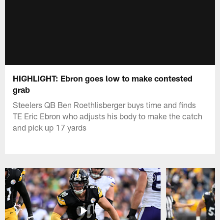
HIGHLIGHT: Ebron goes low to make contested
grab
Steelers QB Ben Roethlisberger buys time and finds
TE Eric Ebron who adjusts his body to make the catch
and pick up 17 yards