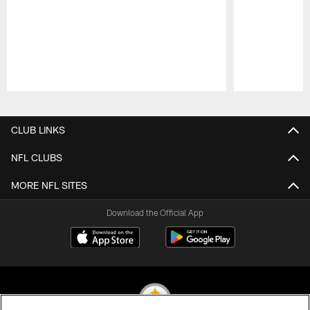
Pause
Play
CLUB LINKS
NFL CLUBS
MORE NFL SITES
Download the Official App