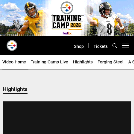
Skip
to
main
content
Shop
Tickets
Open menu button
Video Home
Training Camp Live
Highlights
Forging Steel
A 
Highlights