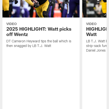
VIDEO
VIDEO
2025 HIGHLIGHT: Watt picks
HIGHLIGHT
off Wentz
Watt
DT Cameron Heyward tips the ball which is
LB T.J. Watt b
then snagged by LB T.J. Watt
strip-sack fum
Daniel Jones