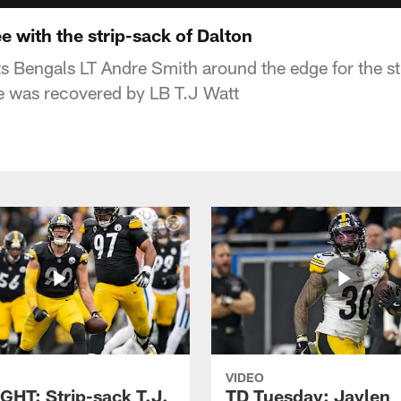
 with the strip-sack of Dalton
 Bengals LT Andre Smith around the edge for the s
e was recovered by LB T.J Watt
VIDEO
GHT: Strip-sack T.J.
TD Tuesday: Jaylen