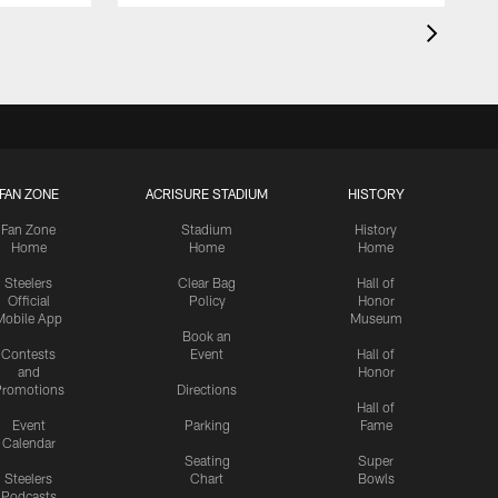
FAN ZONE
ACRISURE STADIUM
HISTORY
Fan Zone
Stadium
History
Home
Home
Home
Steelers
Clear Bag
Hall of
Official
Policy
Honor
Mobile App
Museum
Book an
Contests
Event
Hall of
and
Honor
romotions
Directions
Hall of
Event
Parking
Fame
Calendar
Seating
Super
Steelers
Chart
Bowls
Podcasts