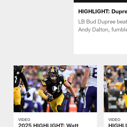
HIGHLIGHT: Dupree
LB Bud Dupree beats
Andy Dalton, fumbl
VIDEO
VIDEO
2025 HIGHLIGHT: Watt
HIGHLI