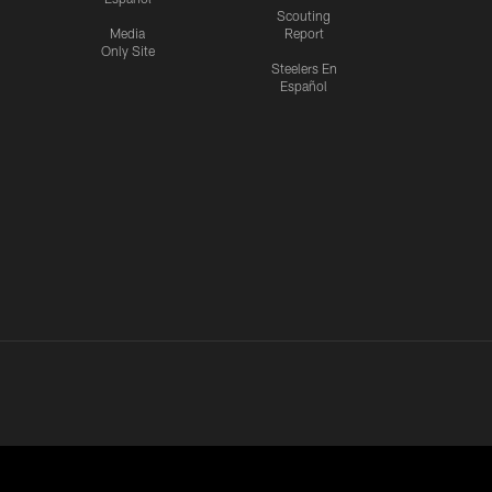
Scouting
Media
Report
Only Site
Steelers En
Español