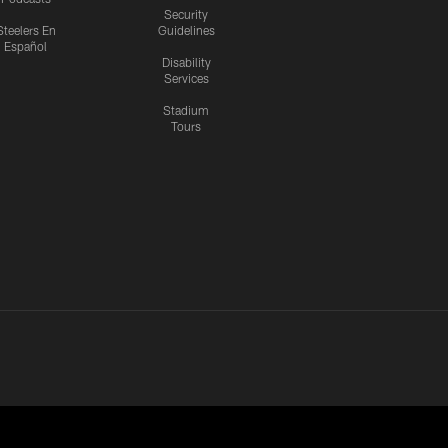
Security
Steelers En
Guidelines
Español
Disability
Services
Stadium
Tours