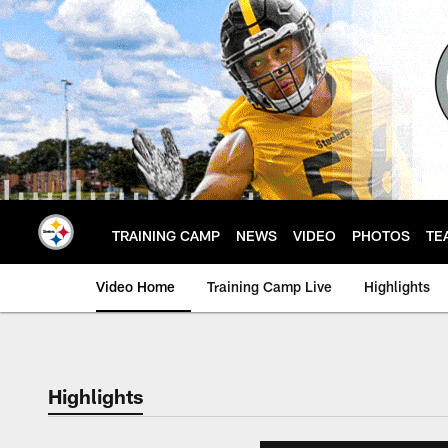
Skip
to
main
content
TRAINING CAMP
NEWS
VIDEO
PHOTOS
TE
Video Home
Training Camp Live
Highlights
Highlights