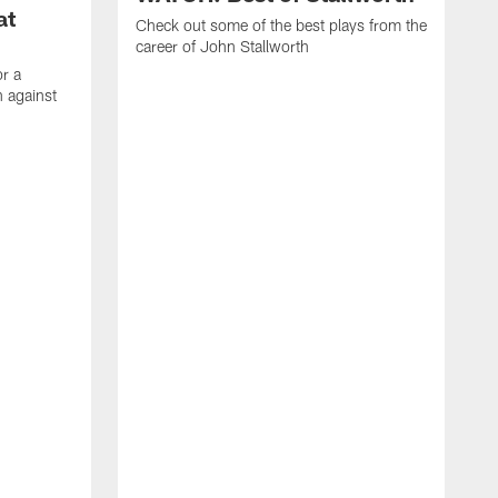
at
Check out some of the best plays from the
career of John Stallworth
or a
 against
W
a
w