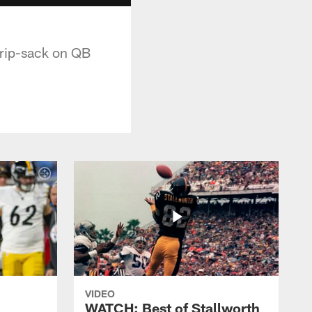
trip-sack on QB
VIDEO
WATCH: Best of Stallworth