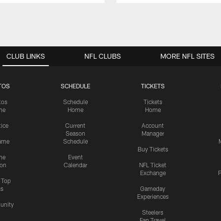
CLUB LINKS
NFL CLUBS
MORE NFL SITES
TOS
SCHEDULE
TICKETS
tos
Schedule
Tickets
me
Home
Home
tice
Current
Account
Season
Manager
ame
Schedule
Buy Tickets
me
Event
ion
Calendar
NFL Ticket
Exchange
P
s Top
cs
Gameday
Experiences
nity
Steelers
Fan Travel