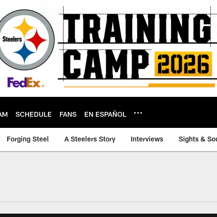
AM
SCHEDULE
FANS
EN ESPAÑOL
Forging Steel
A Steelers Story
Interviews
Sights & So