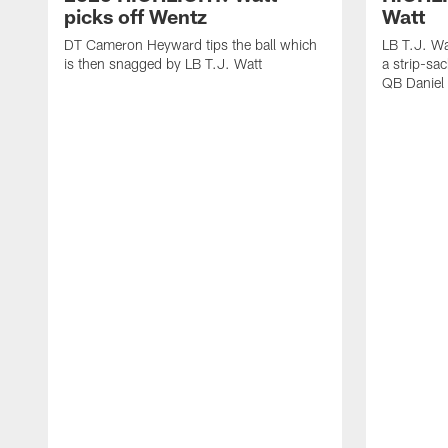
picks off Wentz
Watt
DT Cameron Heyward tips the ball which
LB T.J. Wa
is then snagged by LB T.J. Watt
a strip-sa
QB Daniel