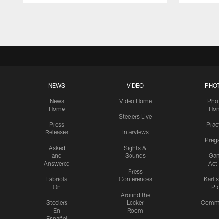
Pause
Play
NEWS
VIDEO
PHO
News
Video Home
Pho
Home
Ho
Steelers Live
Press
Prac
Releases
Interviews
Preg
Asked
Sights &
and
Sounds
Ga
Answered
Act
Press
Labriola
Conferences
Karl'
On
Pi
Around the
Steelers
Locker
Commu
En
Room
Español