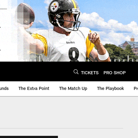
TICKETS
PRO SHOP
unds
The Extra Point
The Match Up
The Playbook
P