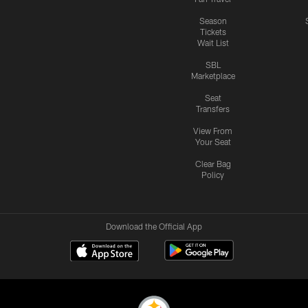
Season
Tickets
Wait List
SBL
Marketplace
Seat
Transfers
View From
Your Seat
Clear Bag
Policy
Download the Official App