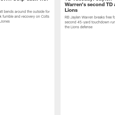
Warren's second TD 
Lions
tt bends around the outside for
ck fumble and recovery on Colts
RB Jaylen Warren breaks free f
 Jones
second 45-yard touchdown run
the Lions defense