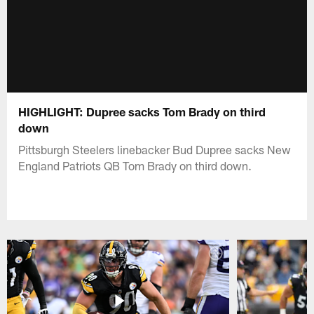
HIGHLIGHT: Dupree sacks Tom Brady on third
down
Pittsburgh Steelers linebacker Bud Dupree sacks New
England Patriots QB Tom Brady on third down.