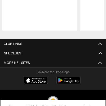
Pause
Play
CLUB LINKS
NFL CLUBS
MORE NFL SITES
Download the Official App