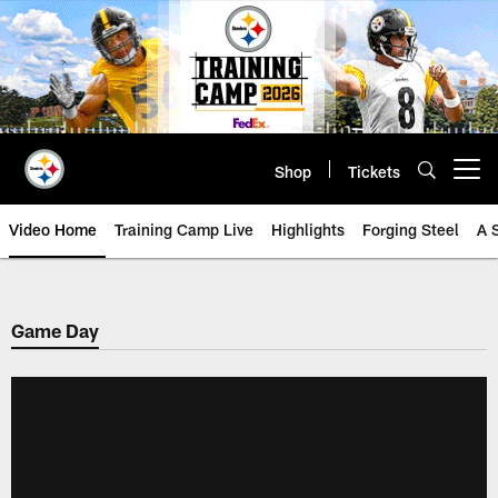
Skip
to
main
content
Shop
Tickets
Open menu button
Video Home
Training Camp Live
Highlights
Forging Steel
A 
Game Day