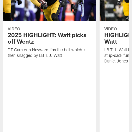
VIDEO
VIDEO
2025 HIGHLIGHT: Watt picks
HIGHLIGHT
off Wentz
Watt
DT Cameron Heyward tips the ball which is
LB T.J. Watt b
then snagged by LB T.J. Watt
strip-sack fum
Daniel Jones