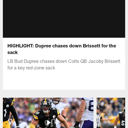
HIGHLIGHT: Dupree chases down Brissett for the
sack
LB Bud Dupree chases down Colts QB Jacoby Brissett
for a key red-zone sack