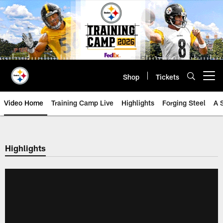
Skip
to
main
content
Shop
Tickets
Open menu button
Video Home
Training Camp Live
Highlights
Forging Steel
A 
Highlights