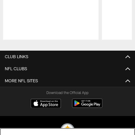
Pause
Play
CLUB LINKS
NFL CLUBS
MORE NFL SITES
Download the Official App