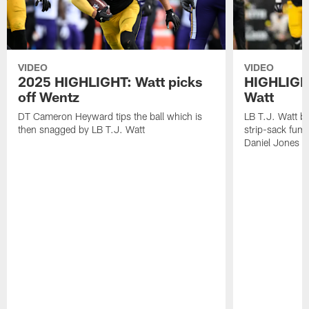
VIDEO
VIDEO
2025 HIGHLIGHT: Watt picks
HIGHLIGHT
off Wentz
Watt
DT Cameron Heyward tips the ball which is
LB T.J. Watt b
then snagged by LB T.J. Watt
strip-sack fum
Daniel Jones