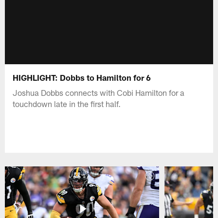
HIGHLIGHT: Dobbs to Hamilton for 6
Joshua Dobbs connects with Cobi Hamilton for a
touchdown late in the first half.