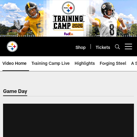
Skip
to
main
content
Shop
Tickets
Open menu button
Video Home
Training Camp Live
Highlights
Forging Steel
A 
Game Day