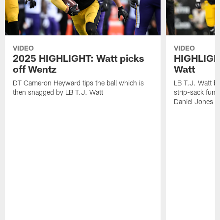
VIDEO
VIDEO
2025 HIGHLIGHT: Watt picks
HIGHLIGHT
off Wentz
Watt
DT Cameron Heyward tips the ball which is
LB T.J. Watt b
then snagged by LB T.J. Watt
strip-sack fum
Daniel Jones