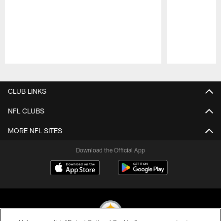
Pause
Play
CLUB LINKS
NFL CLUBS
MORE NFL SITES
Download the Official App