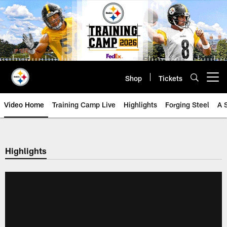
Skip
to
main
content
Shop
Tickets
Open menu button
Video Home
Training Camp Live
Highlights
Forging Steel
A 
Highlights