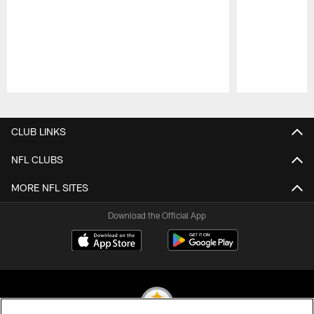
Pause
Play
CLUB LINKS
NFL CLUBS
MORE NFL SITES
Download the Official App