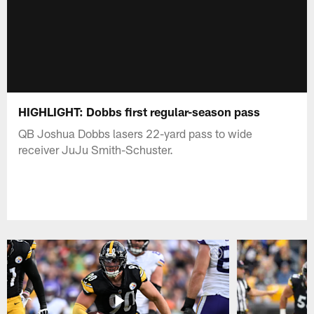
HIGHLIGHT: Dobbs first regular-season pass
QB Joshua Dobbs lasers 22-yard pass to wide
receiver JuJu Smith-Schuster.