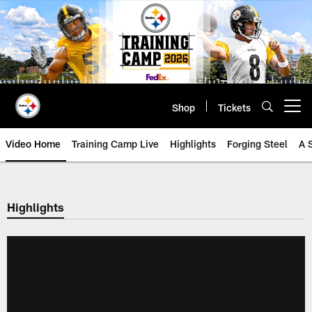
Skip
to
main
content
Shop
Tickets
Open menu button
Video Home
Training Camp Live
Highlights
Forging Steel
A 
Highlights