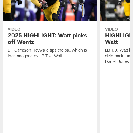
VIDEO
VIDEO
2025 HIGHLIGHT: Watt picks
HIGHLIGHT
off Wentz
Watt
DT Cameron Heyward tips the ball which is
LB T.J. Watt b
then snagged by LB T.J. Watt
strip-sack fum
Daniel Jones