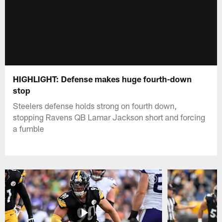
HIGHLIGHT: Defense makes huge fourth-down
stop
Steelers defense holds strong on fourth down,
stopping Ravens QB Lamar Jackson short and forcing
a fumble