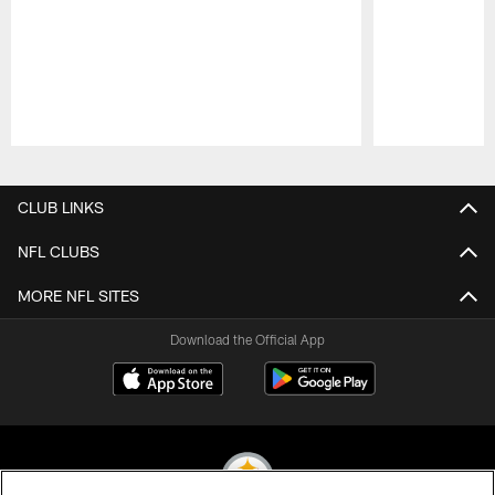
Pause
Play
CLUB LINKS
NFL CLUBS
MORE NFL SITES
Download the Official App