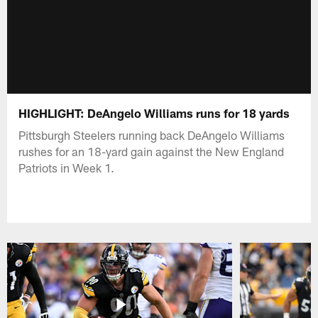
HIGHLIGHT: DeAngelo Williams runs for 18 yards
Pittsburgh Steelers running back DeAngelo Williams
rushes for an 18-yard gain against the New England
Patriots in Week 1.