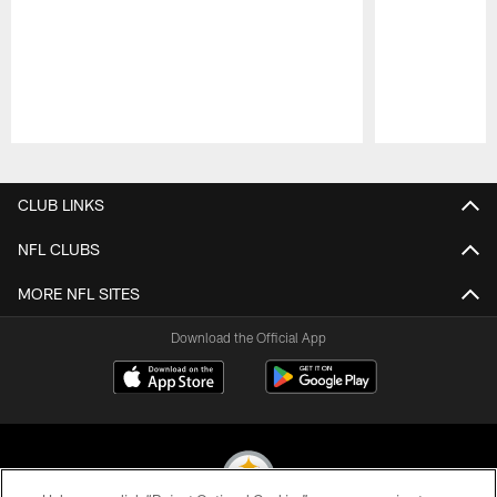
Pause
Play
CLUB LINKS
NFL CLUBS
MORE NFL SITES
Download the Official App