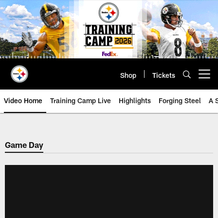
Skip
to
main
content
Shop
Tickets
Open menu button
Video Home
Training Camp Live
Highlights
Forging Steel
A 
Game Day