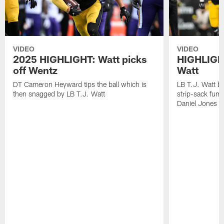
VIDEO
VIDEO
2025 HIGHLIGHT: Watt picks
HIGHLIGHT
off Wentz
Watt
DT Cameron Heyward tips the ball which is
LB T.J. Watt b
then snagged by LB T.J. Watt
strip-sack fum
Daniel Jones