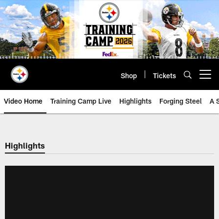
Skip
to
main
content
Shop
Tickets
Open menu button
Video Home
Training Camp Live
Highlights
Forging Steel
A 
Highlights