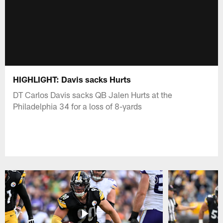
HIGHLIGHT: Davis sacks Hurts
DT Carlos Davis sacks QB Jalen Hurts at the
Philadelphia 34 for a loss of 8-yards