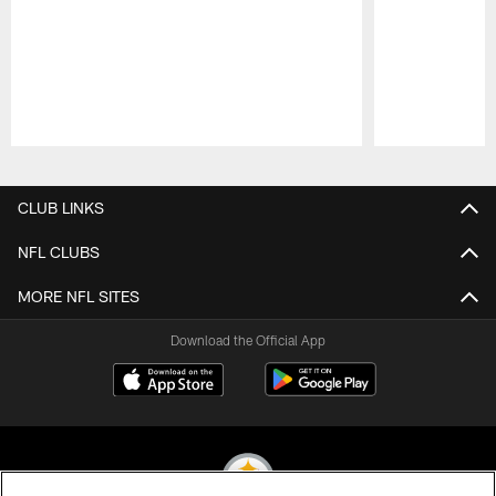
Pause
Play
CLUB LINKS
NFL CLUBS
MORE NFL SITES
Download the Official App