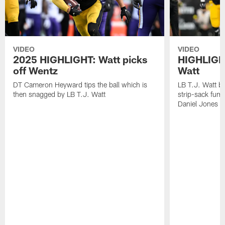
VIDEO
VIDEO
2025 HIGHLIGHT: Watt picks
HIGHLIGHT
off Wentz
Watt
DT Cameron Heyward tips the ball which is
LB T.J. Watt b
then snagged by LB T.J. Watt
strip-sack fum
Daniel Jones