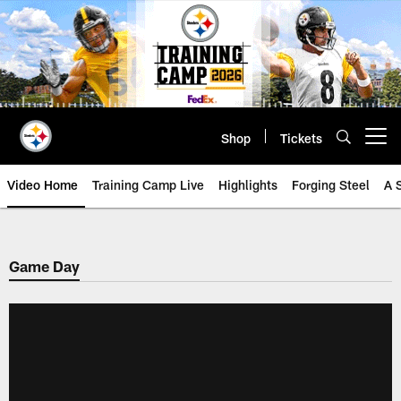
Skip
to
main
content
Shop
Tickets
Open menu button
Video Home
Training Camp Live
Highlights
Forging Steel
A 
Game Day