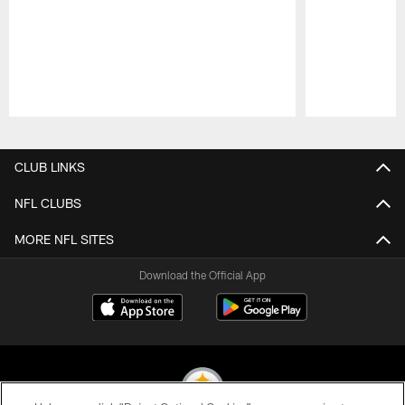
Pause
Play
CLUB LINKS
NFL CLUBS
MORE NFL SITES
Download the Official App