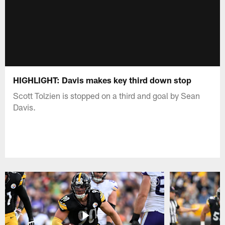
HIGHLIGHT: Davis makes key third down stop
Scott Tolzien is stopped on a third and goal by Sean
Davis.