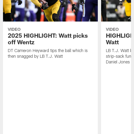
VIDEO
VIDEO
2025 HIGHLIGHT: Watt picks
HIGHLIGHT
off Wentz
Watt
DT Cameron Heyward tips the ball which is
LB T.J. Watt b
then snagged by LB T.J. Watt
strip-sack fum
Daniel Jones