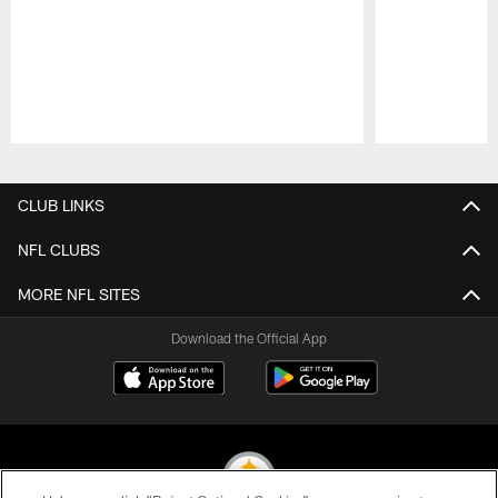
Pause
Play
CLUB LINKS
NFL CLUBS
MORE NFL SITES
Download the Official App