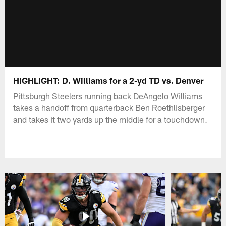
HIGHLIGHT: D. Williams for a 2-yd TD vs. Denver
Pittsburgh Steelers running back DeAngelo Williams
takes a handoff from quarterback Ben Roethlisberger
and takes it two yards up the middle for a touchdown.