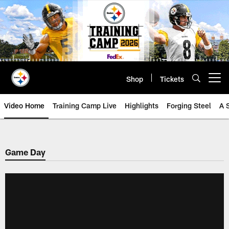
Skip
to
main
content
Shop
Tickets
Open menu button
Video Home
Training Camp Live
Highlights
Forging Steel
A 
Game Day