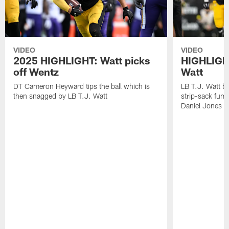
VIDEO
VIDEO
2025 HIGHLIGHT: Watt picks
HIGHLIGHT
off Wentz
Watt
DT Cameron Heyward tips the ball which is
LB T.J. Watt b
then snagged by LB T.J. Watt
strip-sack fum
Daniel Jones