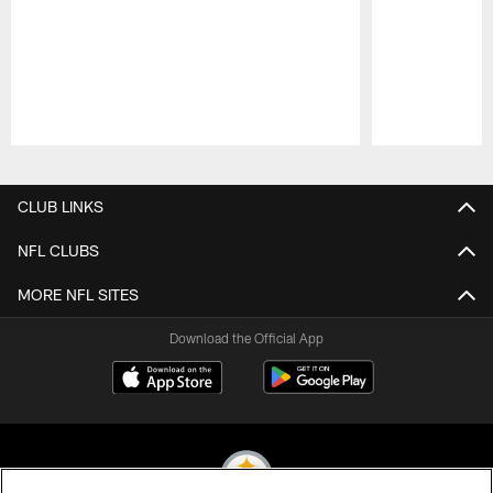
Pause
Play
CLUB LINKS
NFL CLUBS
MORE NFL SITES
Download the Official App