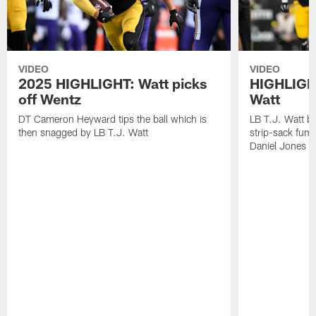
VIDEO
VIDEO
2025 HIGHLIGHT: Watt picks
HIGHLIGHT
off Wentz
Watt
DT Cameron Heyward tips the ball which is
LB T.J. Watt b
then snagged by LB T.J. Watt
strip-sack fum
Daniel Jones