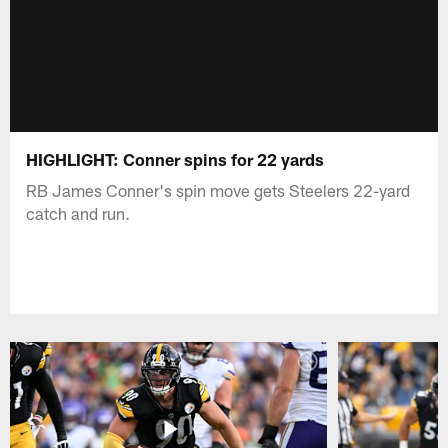
HIGHLIGHT: Conner spins for 22 yards
RB James Conner's spin move gets Steelers 22-yard
catch and run.