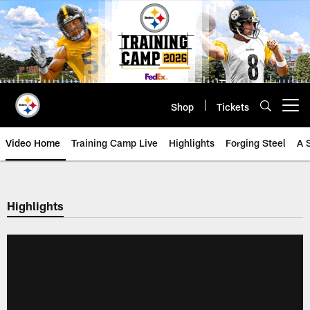
Skip
to
main
content
Shop
Tickets
Open menu button
Video Home
Training Camp Live
Highlights
Forging Steel
A 
Highlights