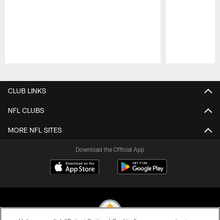
Pause
Play
CLUB LINKS
NFL CLUBS
MORE NFL SITES
Download the Official App