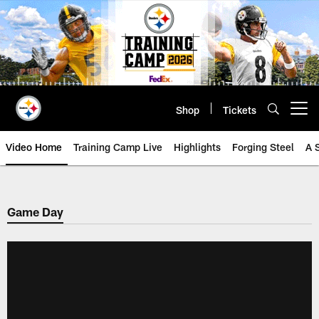
Skip
to
main
content
Shop
Tickets
Open menu button
Video Home
Training Camp Live
Highlights
Forging Steel
A 
Game Day