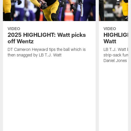
VIDEO
VIDEO
2025 HIGHLIGHT: Watt picks
HIGHLIGHT
off Wentz
Watt
DT Cameron Heyward tips the ball which is
LB T.J. Watt b
then snagged by LB T.J. Watt
strip-sack fum
Daniel Jones