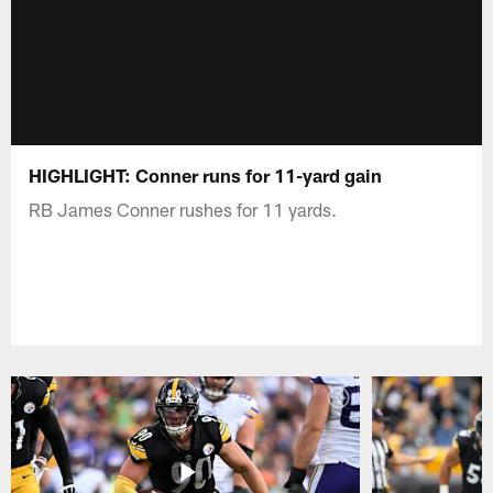
HIGHLIGHT: Conner runs for 11-yard gain
RB James Conner rushes for 11 yards.