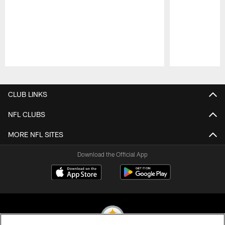
Pause
Play
CLUB LINKS
NFL CLUBS
MORE NFL SITES
Download the Official App