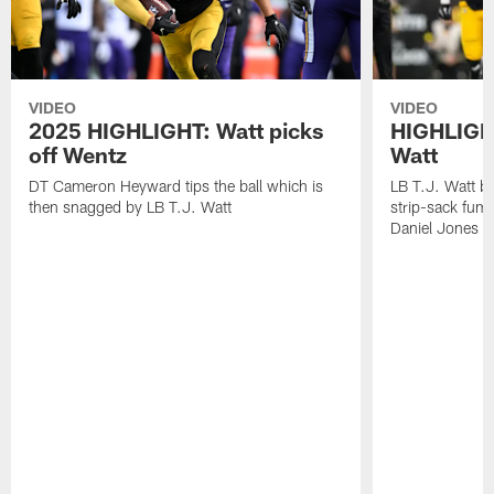
VIDEO
VIDEO
2025 HIGHLIGHT: Watt picks
HIGHLIGHT
off Wentz
Watt
DT Cameron Heyward tips the ball which is
LB T.J. Watt b
then snagged by LB T.J. Watt
strip-sack fum
Daniel Jones