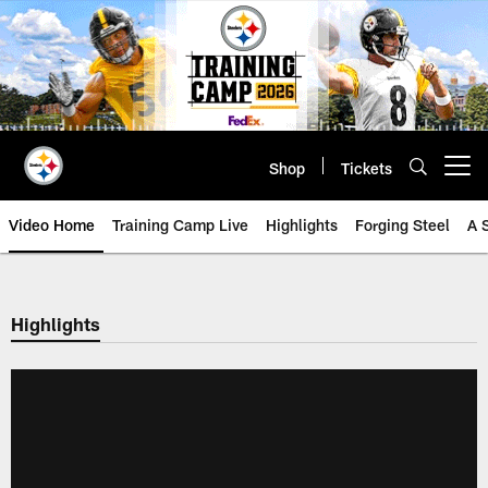
Skip
to
main
content
Shop
Tickets
Open menu button
Video Home
Training Camp Live
Highlights
Forging Steel
A 
Highlights