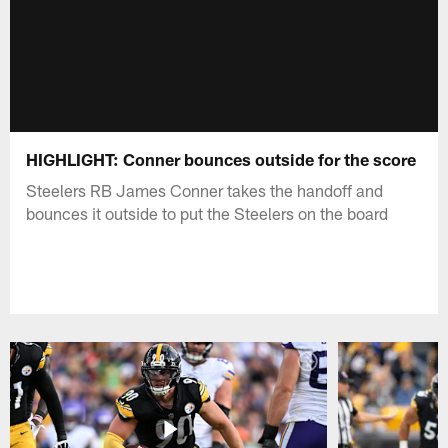
HIGHLIGHT: Conner bounces outside for the score
Steelers RB James Conner takes the handoff and
bounces it outside to put the Steelers on the board