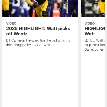
VIDEO
VIDEO
2025 HIGHLIGHT: Watt picks
HIGHLIGHT
off Wentz
Watt
DT Cameron Heyward tips the ball which is
LB T.J. Watt b
then snagged by LB T.J. Watt
strip-sack fum
Daniel Jones