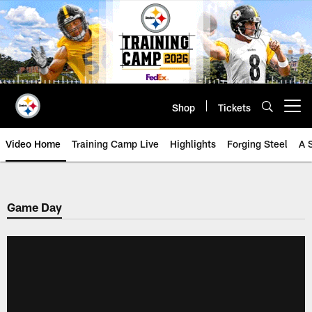
Skip
to
main
content
Shop
Tickets
Open menu button
Video Home
Training Camp Live
Highlights
Forging Steel
A 
Game Day