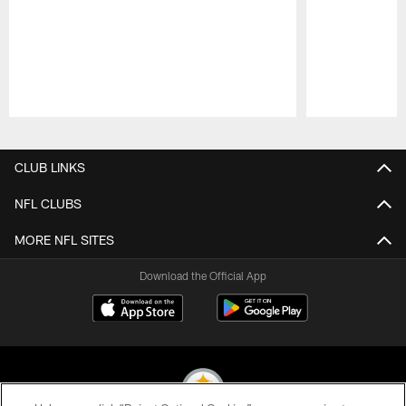
Pause
Play
CLUB LINKS
NFL CLUBS
MORE NFL SITES
Download the Official App