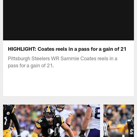
HIGHLIGHT: Coates reels in a pass for a gain of 21
Pittsburgh Steelers WR Sammie Coates reels in a
pass for a gain of 21.