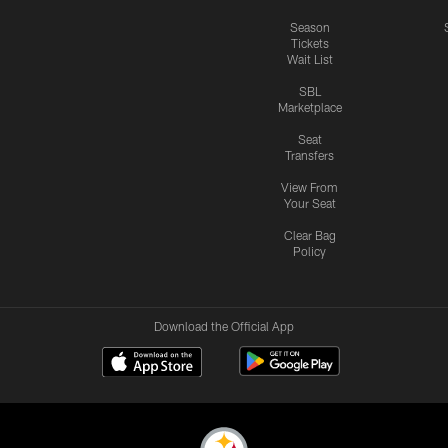
Season
Tickets
Wait List
SBL
Marketplace
Seat
Transfers
View From
Your Seat
Clear Bag
Policy
Download the Official App