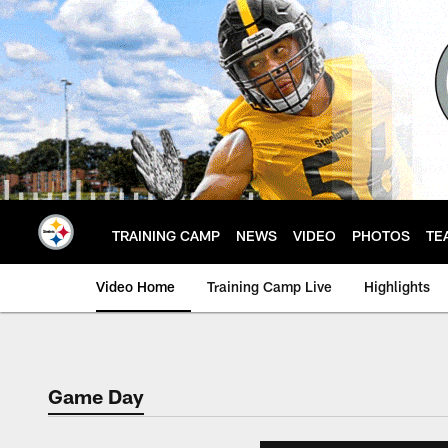
Skip
to
main
content
TRAINING CAMP
NEWS
VIDEO
PHOTOS
TE
Video Home
Training Camp Live
Highlights
Game Day