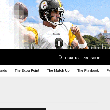
TICKETS
PRO SHOP
unds
The Extra Point
The Match Up
The Playbook
P