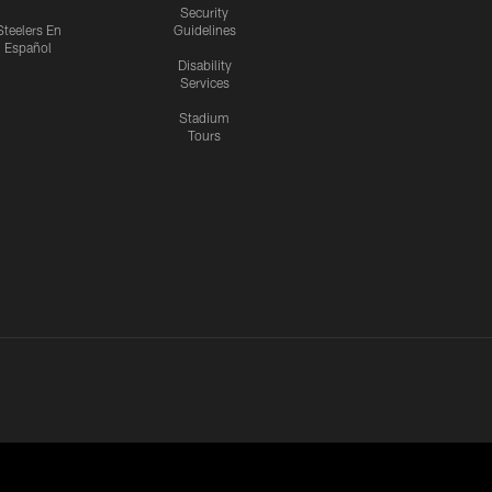
Security
Steelers En
Guidelines
Español
Disability
Services
Stadium
Tours