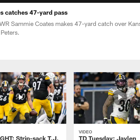
s catches 47-yard pass
s WR Sammie Coates makes 47-yard catch over Kans
Peters.
VIDEO
GHT: Strip-sack T.J.
TD Tuesday: Jaylen