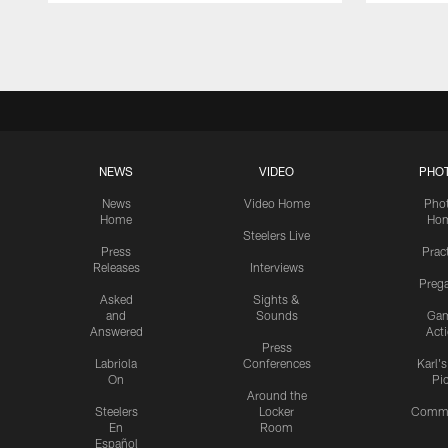
Pause
Play
NEWS
VIDEO
PHO
News
Video Home
Pho
Home
Ho
Steelers Live
Press
Prac
Releases
Interviews
Preg
Asked
Sights &
and
Sounds
Ga
Answered
Act
Press
Labriola
Conferences
Karl'
On
Pi
Around the
Steelers
Locker
Commu
En
Room
Español