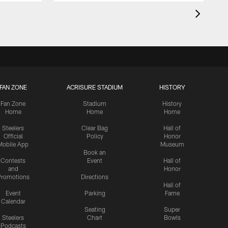
FAN ZONE
ACRISURE STADIUM
HISTORY
Fan Zone
Stadium
History
Home
Home
Home
Steelers
Clear Bag
Hall of
Official
Policy
Honor
Mobile App
Museum
Book an
Contests
Event
Hall of
and
Honor
romotions
Directions
Hall of
Event
Parking
Fame
Calendar
Seating
Super
Steelers
Chart
Bowls
Podcasts