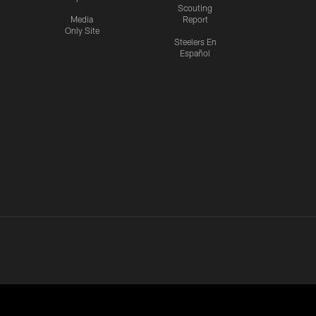
Scouting
Media
Report
Only Site
Steelers En
Español