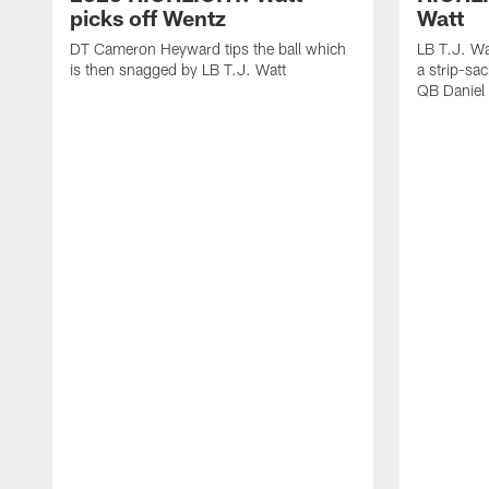
picks off Wentz
Watt
DT Cameron Heyward tips the ball which
LB T.J. Wa
is then snagged by LB T.J. Watt
a strip-sa
QB Daniel