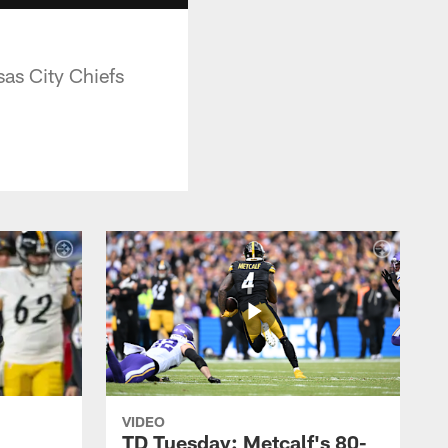
as City Chiefs
VIDEO
TD Tuesday: Metcalf's 80-