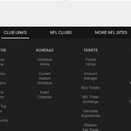
CLUB LINKS
NFL CLUBS
MORE NFL SITES
TOS
SCHEDULE
TICKETS
tos
Schedule
Tickets
me
Home
Home
tice
Current
Account
Season
Manager
ame
Schedule
Buy Tickets
me
Event
ion
Calendar
NFL Ticket
Exchange
P
s Top
cs
Gameday
Experiences
nity
Steelers
Fan Travel