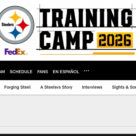
AM
SCHEDULE
FANS
EN ESPAÑOL
Forging Steel
A Steelers Story
Interviews
Sights & So