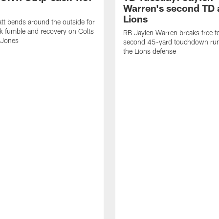
Warren's second TD 
Lions
tt bends around the outside for
ck fumble and recovery on Colts
RB Jaylen Warren breaks free f
 Jones
second 45-yard touchdown run
the Lions defense