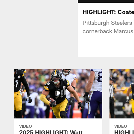
HIGHLIGHT: Coate
Pittsburgh Steeler
cornerback Marcus 
VIDEO
VIDEO
2025 HIGHLIGHT: Watt
HIGHLI