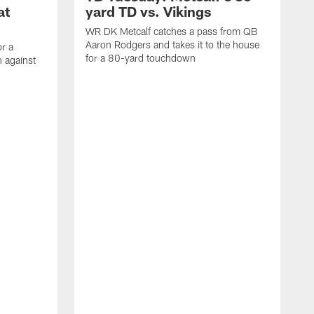
at
yard TD vs. Vikings
WR DK Metcalf catches a pass from QB
Aaron Rodgers and takes it to the house
or a
for a 80-yard touchdown
 against
L
C
N
t