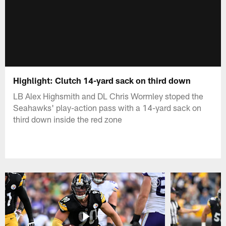
Highlight: Clutch 14-yard sack on third down
LB Alex Highsmith and DL Chris Wormley stoped the
Seahawks' play-action pass with a 14-yard sack on
third down inside the red zone