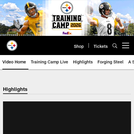
Skip
to
main
content
Shop
Tickets
Open menu button
Video Home
Training Camp Live
Highlights
Forging Steel
A 
Highlights