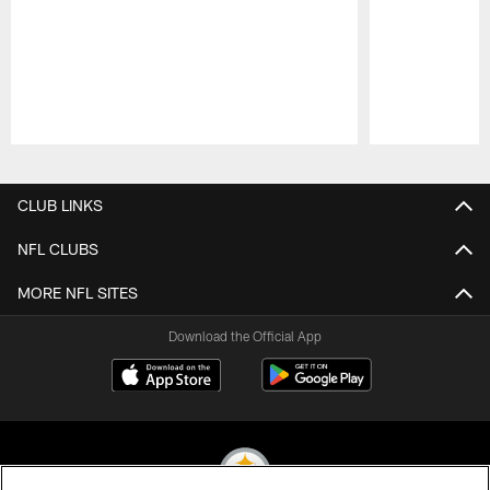
Pause
Play
CLUB LINKS
NFL CLUBS
MORE NFL SITES
Download the Official App