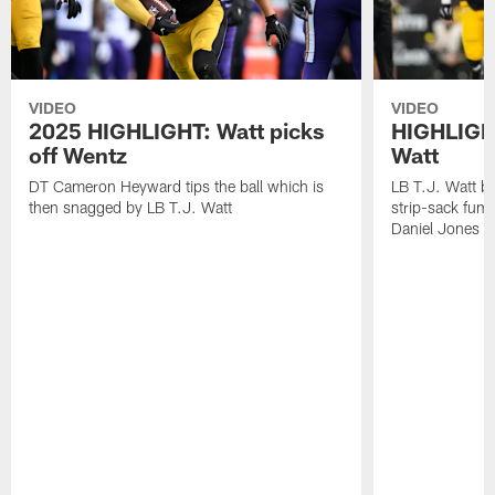
VIDEO
VIDEO
2025 HIGHLIGHT: Watt picks
HIGHLIGHT
off Wentz
Watt
DT Cameron Heyward tips the ball which is
LB T.J. Watt b
then snagged by LB T.J. Watt
strip-sack fum
Daniel Jones