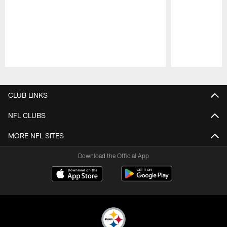
Pause
Play
CLUB LINKS
NFL CLUBS
MORE NFL SITES
Download the Official App