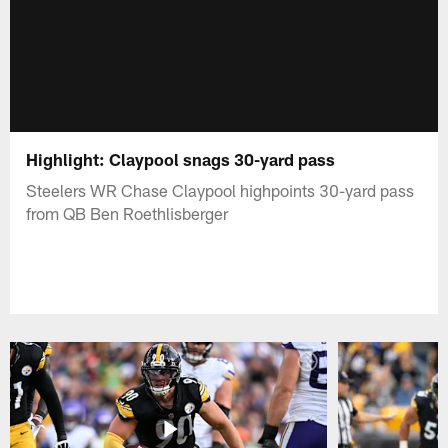
Highlight: Claypool snags 30-yard pass
Steelers WR Chase Claypool highpoints 30-yard pass
from QB Ben Roethlisberger