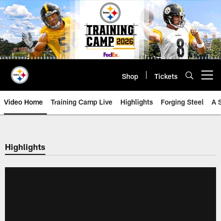
Skip
to
main
content
Shop
Tickets
Open menu button
Video Home
Training Camp Live
Highlights
Forging Steel
A 
Highlights