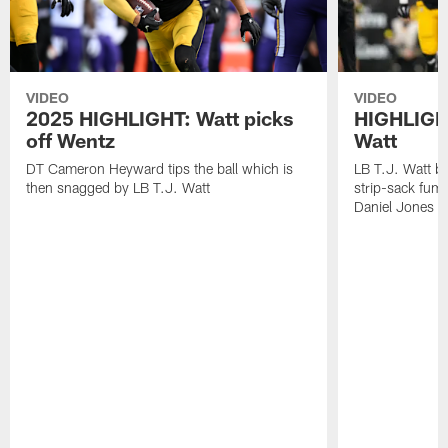
VIDEO
VIDEO
2025 HIGHLIGHT: Watt picks
HIGHLIGHT
off Wentz
Watt
DT Cameron Heyward tips the ball which is
LB T.J. Watt b
then snagged by LB T.J. Watt
strip-sack fum
Daniel Jones