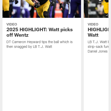
VIDEO
VIDEO
2025 HIGHLIGHT: Watt picks
HIGHLIGHT
off Wentz
Watt
DT Cameron Heyward tips the ball which is
LB T.J. Watt b
then snagged by LB T.J. Watt
strip-sack fum
Daniel Jones