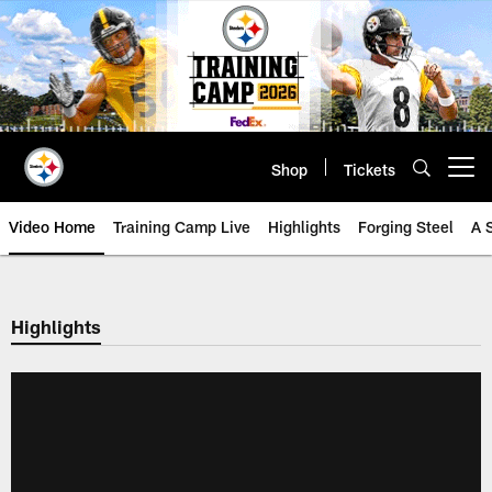
Skip
to
main
content
Shop
Tickets
Open menu button
Video Home
Training Camp Live
Highlights
Forging Steel
A 
Highlights