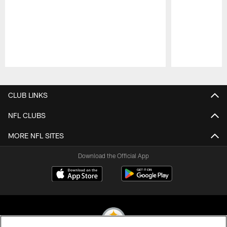
Pause
Play
CLUB LINKS
NFL CLUBS
MORE NFL SITES
Download the Official App