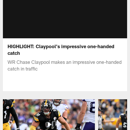
HIGHLIGHT: Claypool's impressive one-handed
catch
WR Chase Claypool makes an impressive one-handed
catch in traffic