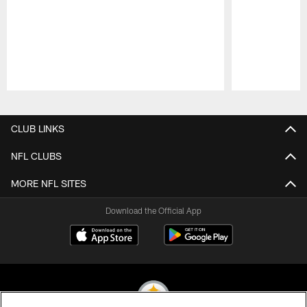
Pause
Play
CLUB LINKS
NFL CLUBS
MORE NFL SITES
Download the Official App