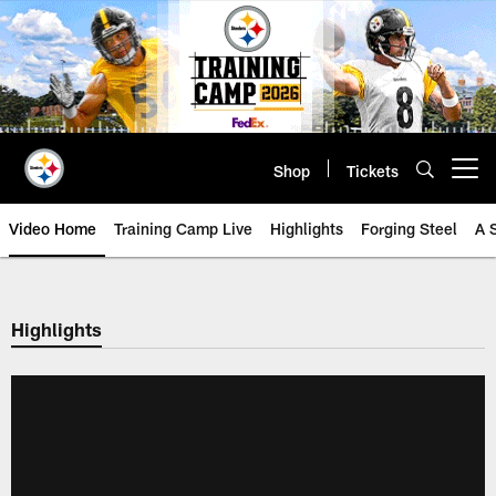
Skip
to
main
content
Shop
Tickets
Open menu button
Video Home
Training Camp Live
Highlights
Forging Steel
A 
Highlights