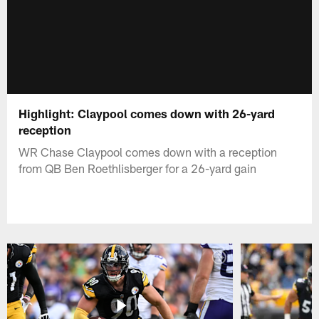
Highlight: Claypool comes down with 26-yard
reception
WR Chase Claypool comes down with a reception
from QB Ben Roethlisberger for a 26-yard gain