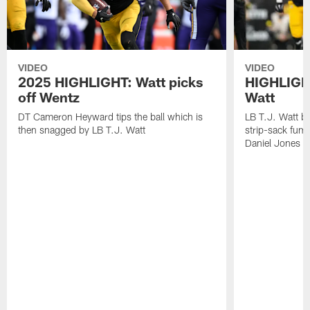
VIDEO
VIDEO
2025 HIGHLIGHT: Watt picks
HIGHLIGHT
off Wentz
Watt
DT Cameron Heyward tips the ball which is
LB T.J. Watt b
then snagged by LB T.J. Watt
strip-sack fum
Daniel Jones