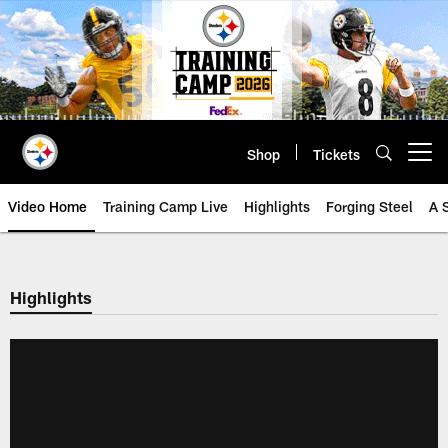
Skip
to
main
content
Shop
Tickets
Open menu button
Video Home
Training Camp Live
Highlights
Forging Steel
A 
Highlights