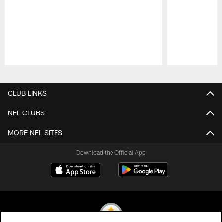
Pause
Play
CLUB LINKS
NFL CLUBS
MORE NFL SITES
Download the Official App