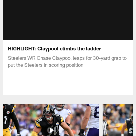
HIGHLIGHT: Claypool climbs the ladder
Steelers WR Chase Claypool leaps for 30-yard grab to
put the Steelers in scoring position