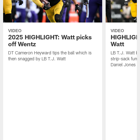
VIDEO
VIDEO
2025 HIGHLIGHT: Watt picks
HIGHLIGHT
off Wentz
Watt
DT Cameron Heyward tips the ball which is
LB T.J. Watt b
then snagged by LB T.J. Watt
strip-sack fum
Daniel Jones