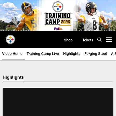
Skip
to
main
content
Shop
Tickets
Open menu button
Video Home
Training Camp Live
Highlights
Forging Steel
A 
Highlights