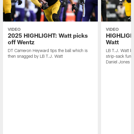
VIDEO
VIDEO
2025 HIGHLIGHT: Watt picks
HIGHLIGHT
off Wentz
Watt
DT Cameron Heyward tips the ball which is
LB T.J. Watt b
then snagged by LB T.J. Watt
strip-sack fum
Daniel Jones