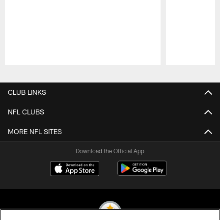
Pause
Play
CLUB LINKS
NFL CLUBS
MORE NFL SITES
Download the Official App