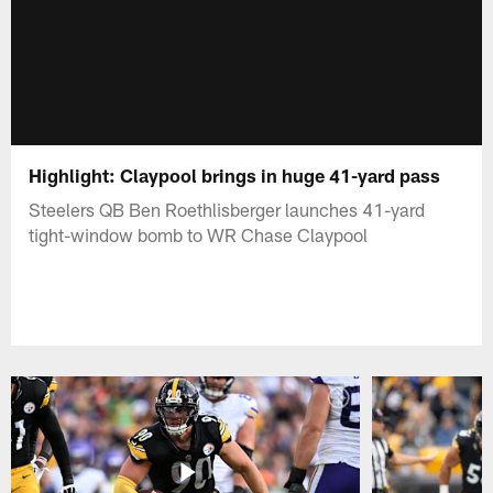
Highlight: Claypool brings in huge 41-yard pass
Steelers QB Ben Roethlisberger launches 41-yard
tight-window bomb to WR Chase Claypool