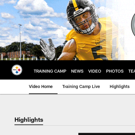
Skip
to
main
content
TRAINING CAMP
NEWS
VIDEO
PHOTOS
TE
Video Home
Training Camp Live
Highlights
Highlights