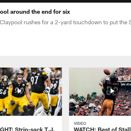
ol around the end for six
laypool rushes for a 2-yard touchdown to put the 
VIDEO
GHT: Strip-sack T.J.
WATCH: Best of Stal