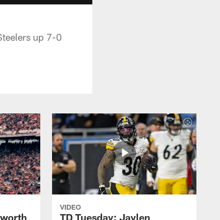
Steelers up 7-0
VIDEO
lworth
TD Tuesday: Jaylen