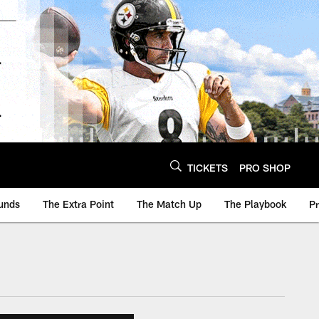
TICKETS
PRO SHOP
unds
The Extra Point
The Match Up
The Playbook
P