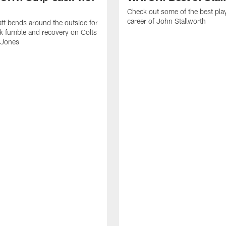
Check out some of the best pla
career of John Stallworth
tt bends around the outside for
ck fumble and recovery on Colts
 Jones