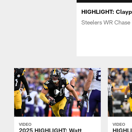
HIGHLIGHT: Claypo
Steelers WR Chase C
VIDEO
VIDEO
2025 HIGHLIGHT: Watt
HIGHLI