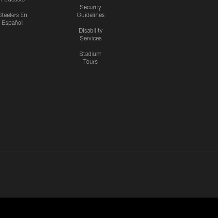
Security
Steelers En
Guidelines
Español
Disability
Services
Stadium
Tours