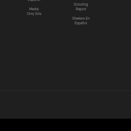
Scouting
Media
Report
Only Site
Steelers En
Español