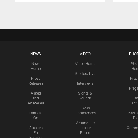
Pause
Play
NEWS
VIDEO
PHO
News
Video Home
Pho
Home
Ho
Steelers Live
Press
Prac
Releases
Interviews
Preg
Asked
Sights &
and
Sounds
Ga
Answered
Act
Press
Labriola
Conferences
Karl'
On
Pi
Around the
Steelers
Locker
Commu
En
Room
Español