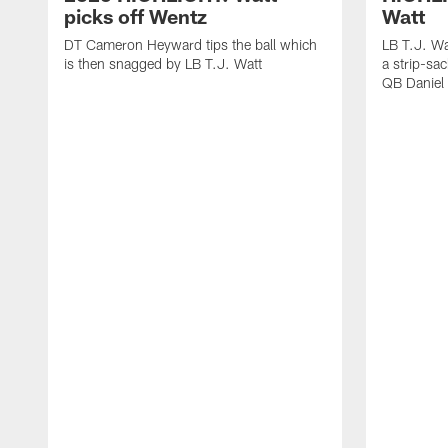
picks off Wentz
Watt
DT Cameron Heyward tips the ball which
LB T.J. Wa
is then snagged by LB T.J. Watt
a strip-sa
QB Daniel