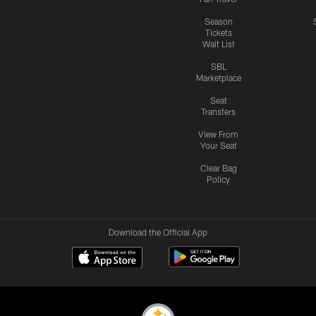
Season
Tickets
Wait List
SBL
Marketplace
Seat
Transfers
View From
Your Seat
Clear Bag
Policy
Download the Official App