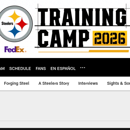
AM
SCHEDULE
FANS
EN ESPAÑOL
Forging Steel
A Steelers Story
Interviews
Sights & So