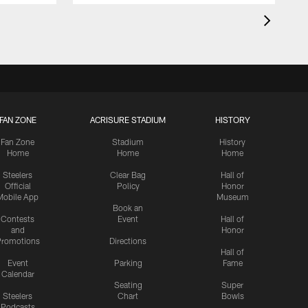
FAN ZONE
ACRISURE STADIUM
HISTORY
Fan Zone
Stadium
History
Home
Home
Home
Steelers
Clear Bag
Hall of
Official
Policy
Honor
Mobile App
Museum
Book an
Contests
Event
Hall of
and
Honor
romotions
Directions
Hall of
Event
Parking
Fame
Calendar
Seating
Super
Steelers
Chart
Bowls
Podcasts