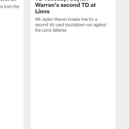
Warren's second TD at
ys from the
Lions
RB Jaylen Warren breaks free for a
second 45-yard touchdown run against
the Lions defense
W
a
w