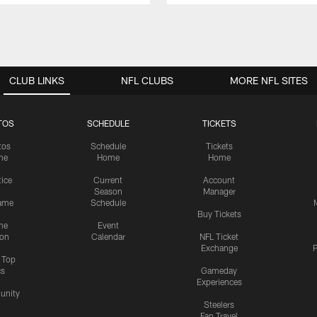
CLUB LINKS
NFL CLUBS
MORE NFL SITES
TOS
SCHEDULE
TICKETS
tos
Schedule
Tickets
me
Home
Home
tice
Current
Account
Season
Manager
ame
Schedule
Buy Tickets
me
Event
ion
Calendar
NFL Ticket
Exchange
P
s Top
cs
Gameday
Experiences
nity
Steelers
Fan Travel