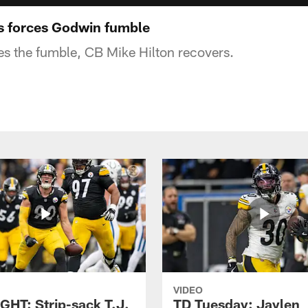
 forces Godwin fumble
es the fumble, CB Mike Hilton recovers.
VIDEO
GHT: Strip-sack T.J.
TD Tuesday: Jaylen