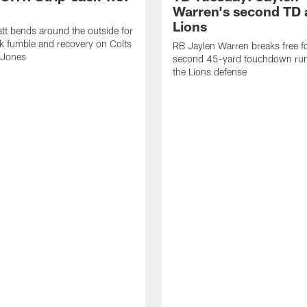
Warren's second TD 
Lions
tt bends around the outside for
ck fumble and recovery on Colts
RB Jaylen Warren breaks free f
 Jones
second 45-yard touchdown run
the Lions defense