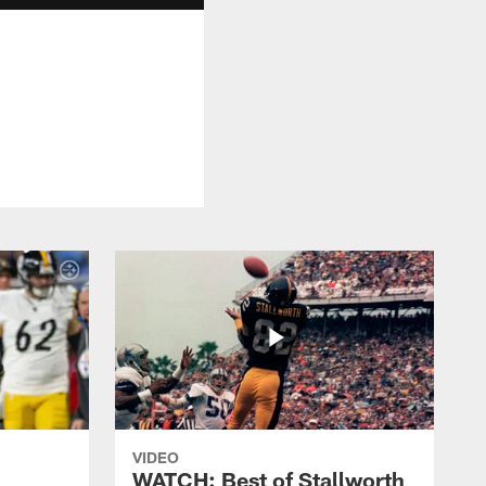
VIDEO
WATCH: Best of Stallworth