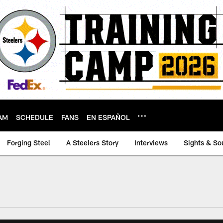
AM
SCHEDULE
FANS
EN ESPAÑOL
Forging Steel
A Steelers Story
Interviews
Sights & So