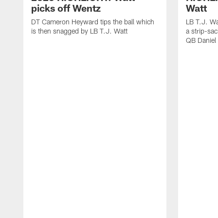
picks off Wentz
Watt
DT Cameron Heyward tips the ball which
LB T.J. Wa
is then snagged by LB T.J. Watt
a strip-sa
QB Daniel