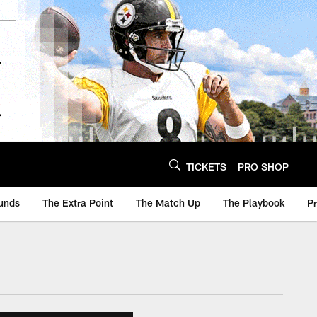
TICKETS
PRO SHOP
unds
The Extra Point
The Match Up
The Playbook
P