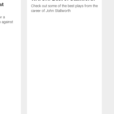
at
Check out some of the best plays from the
career of John Stallworth
or a
 against
W
a
w