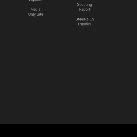
Scouting
Media
Report
Only Site
Steelers En
Español