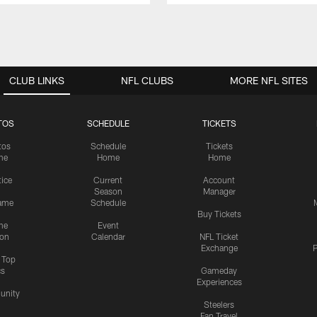
CLUB LINKS
NFL CLUBS
MORE NFL SITES
TOS
SCHEDULE
TICKETS
tos
Schedule
Tickets
me
Home
Home
tice
Current
Account
Season
Manager
ame
Schedule
Buy Tickets
me
Event
ion
Calendar
NFL Ticket
Exchange
P
s Top
cs
Gameday
Experiences
nity
Steelers
Fan Travel