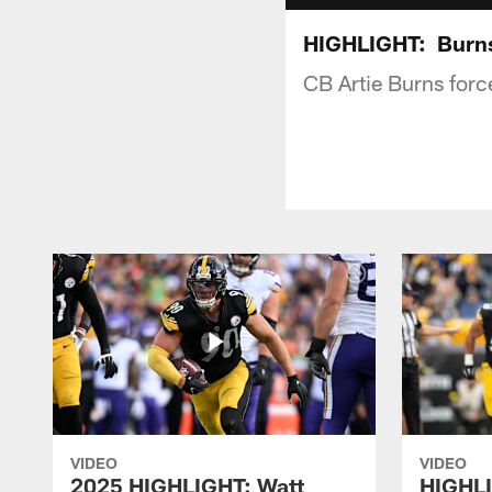
HIGHLIGHT: Burns
CB Artie Burns forc
VIDEO
VIDEO
2025 HIGHLIGHT: Watt
HIGHLI