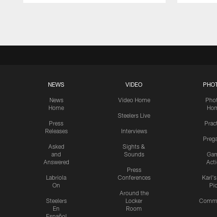
Pause
Play
NEWS
VIDEO
PHO
News
Video Home
Pho
Home
Ho
Steelers Live
Press
Prac
Releases
Interviews
Preg
Asked
Sights &
and
Sounds
Ga
Answered
Act
Press
Labriola
Conferences
Karl'
On
Pi
Around the
Steelers
Locker
Commu
En
Room
Español