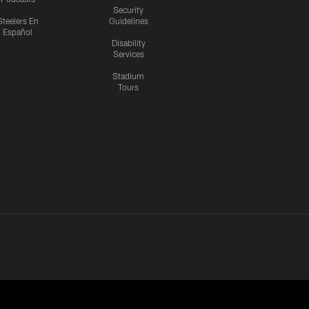
Security
Steelers En
Guidelines
Español
Disability
Services
Stadium
Tours