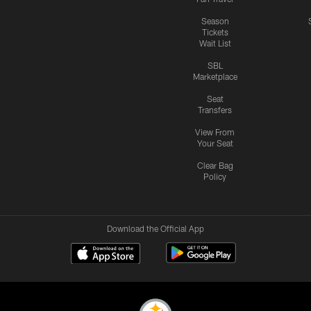
Season
Tickets
Wait List
SBL
Marketplace
Seat
Transfers
View From
Your Seat
Clear Bag
Policy
Download the Official App