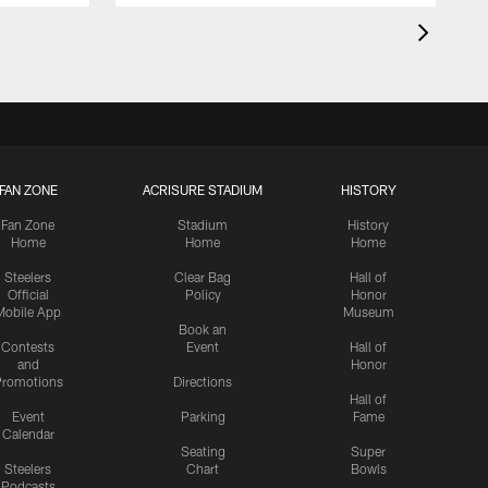
FAN ZONE
ACRISURE STADIUM
HISTORY
Fan Zone
Stadium
History
Home
Home
Home
Steelers
Clear Bag
Hall of
Official
Policy
Honor
Mobile App
Museum
Book an
Contests
Event
Hall of
and
Honor
romotions
Directions
Hall of
Event
Parking
Fame
Calendar
Seating
Super
Steelers
Chart
Bowls
Podcasts