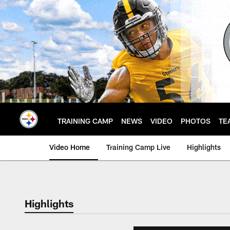
Skip
to
main
content
TRAINING CAMP
NEWS
VIDEO
PHOTOS
TE
Video Home
Training Camp Live
Highlights
Highlights