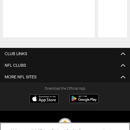
Pause
Play
CLUB LINKS
NFL CLUBS
MORE NFL SITES
Download the Official App