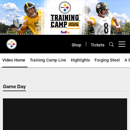
Skip
to
main
content
Shop
Tickets
Open menu button
Video Home
Training Camp Live
Highlights
Forging Steel
A 
Game Day