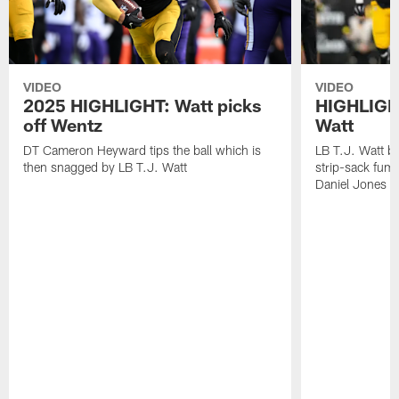
VIDEO
VIDEO
2025 HIGHLIGHT: Watt picks
HIGHLIGHT
off Wentz
Watt
DT Cameron Heyward tips the ball which is
LB T.J. Watt b
then snagged by LB T.J. Watt
strip-sack fum
Daniel Jones