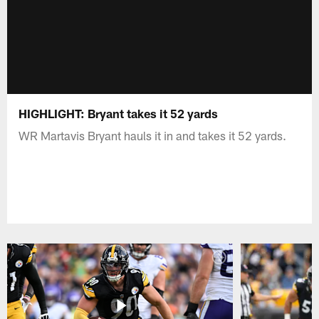
HIGHLIGHT: Bryant takes it 52 yards
WR Martavis Bryant hauls it in and takes it 52 yards.