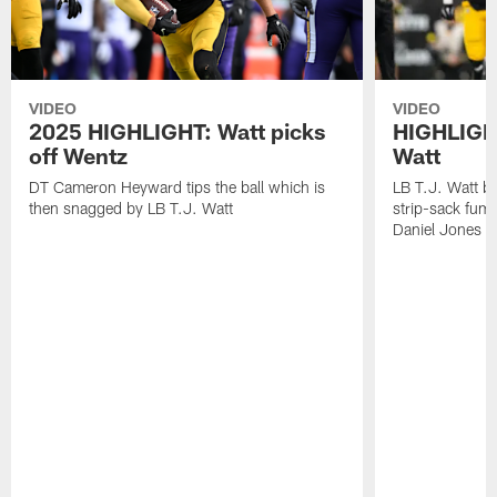
VIDEO
VIDEO
2025 HIGHLIGHT: Watt picks
HIGHLIGHT
off Wentz
Watt
DT Cameron Heyward tips the ball which is
LB T.J. Watt b
then snagged by LB T.J. Watt
strip-sack fum
Daniel Jones