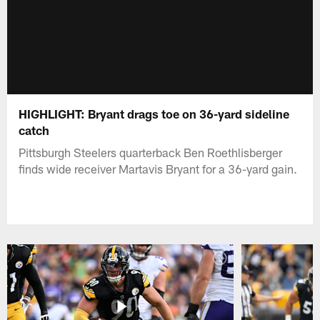
HIGHLIGHT: Bryant drags toe on 36-yard sideline
catch
Pittsburgh Steelers quarterback Ben Roethlisberger
finds wide receiver Martavis Bryant for a 36-yard gain.