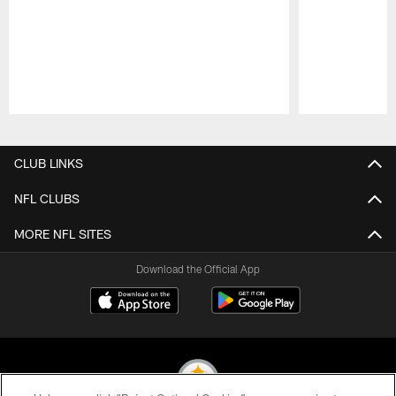
Pause
Play
CLUB LINKS
NFL CLUBS
MORE NFL SITES
Download the Official App