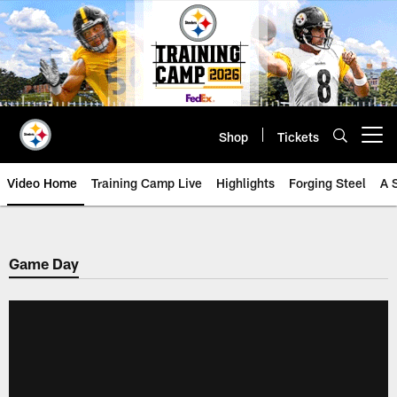
Skip
to
main
content
Shop
Tickets
Open menu button
Video Home
Training Camp Live
Highlights
Forging Steel
A 
Game Day