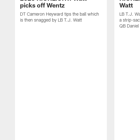
picks off Wentz
Watt
DT Cameron Heyward tips the ball which
LB T.J. Wa
is then snagged by LB T.J. Watt
a strip-sa
QB Daniel