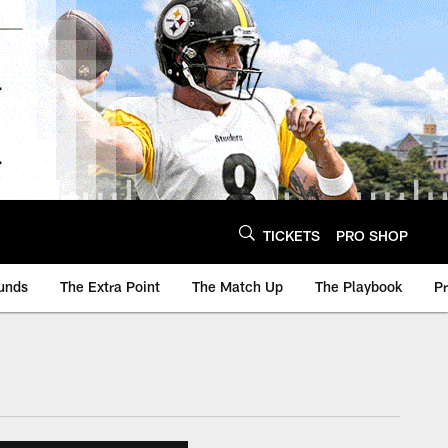
TICKETS
PRO SHOP
unds
The Extra Point
The Match Up
The Playbook
P