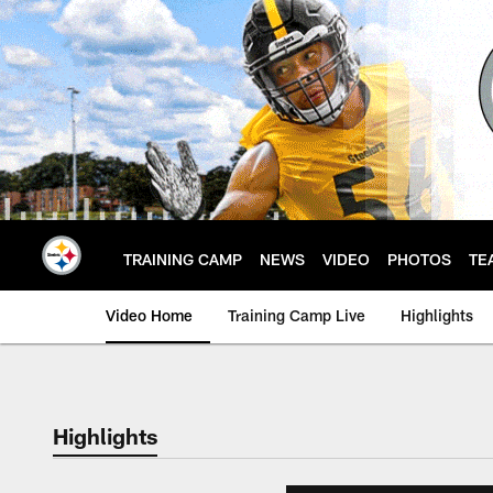
Skip
to
main
content
TRAINING CAMP
NEWS
VIDEO
PHOTOS
TE
Video Home
Training Camp Live
Highlights
Highlights