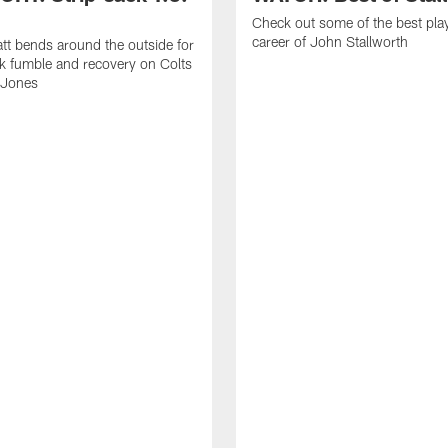
Check out some of the best pla
career of John Stallworth
tt bends around the outside for
ck fumble and recovery on Colts
 Jones