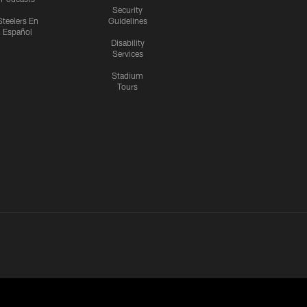
Security
Steelers En
Guidelines
Español
Disability
Services
Stadium
Tours