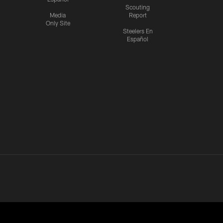
Scouting
Media
Report
Only Site
Steelers En
Español