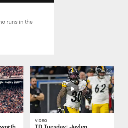
o runs in the
VIDEO
lworth
TD Tuesday: Jaylen