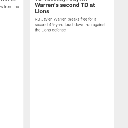
Warren's second TD at
ys from the
Lions
RB Jaylen Warren breaks free for a
second 45-yard touchdown run against
the Lions defense
W
a
w