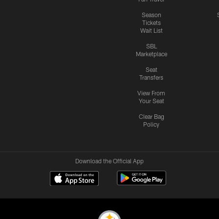
Season
Tickets
Wait List
SBL
Marketplace
Seat
Transfers
View From
Your Seat
Clear Bag
Policy
Download the Official App