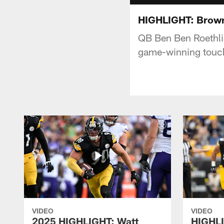
HIGHLIGHT: Brown
QB Ben Ben Roethli
game-winning tou
VIDEO
VIDEO
2025 HIGHLIGHT: Watt
HIGHLI