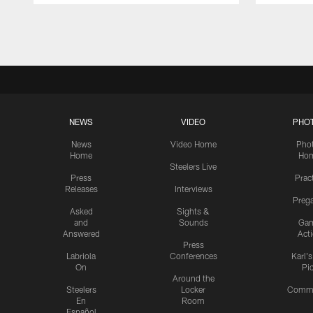
Pause
Play
NEWS
VIDEO
PHO
News
Video Home
Pho
Home
Ho
Steelers Live
Press
Prac
Releases
Interviews
Preg
Asked
Sights &
and
Sounds
Ga
Answered
Act
Press
Labriola
Conferences
Karl'
On
Pi
Around the
Steelers
Locker
Commu
En
Room
Español