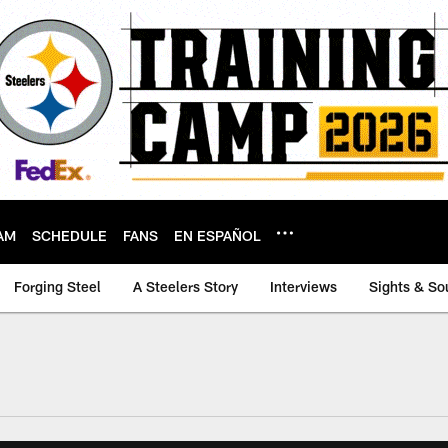
AM
SCHEDULE
FANS
EN ESPAÑOL
Forging Steel
A Steelers Story
Interviews
Sights & So