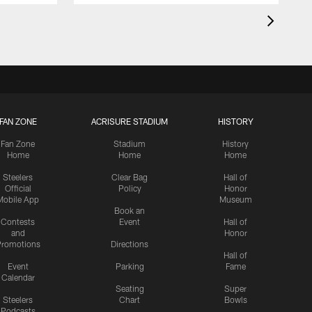
FAN ZONE
ACRISURE STADIUM
HISTORY
Fan Zone
Stadium
History
Home
Home
Home
Steelers
Clear Bag
Hall of
Official
Policy
Honor
Mobile App
Museum
Book an
Contests
Event
Hall of
and
Honor
romotions
Directions
Hall of
Event
Parking
Fame
Calendar
Seating
Super
Steelers
Chart
Bowls
Podcasts