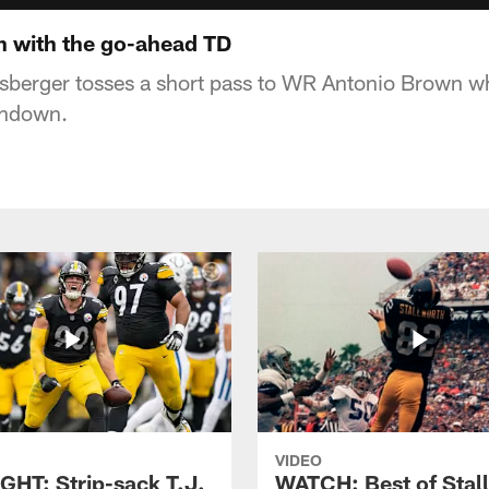
 with the go-ahead TD
sberger tosses a short pass to WR Antonio Brown wh
chdown.
VIDEO
GHT: Strip-sack T.J.
WATCH: Best of Stal