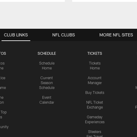
CLUB LINKS
NFL CLUBS
MORE NFL SITES
TOS
SCHEDULE
TICKETS
tos
Schedule
Tickets
me
Home
Home
tice
Current
Account
Season
Manager
ame
Schedule
Buy Tickets
me
Event
ion
Calendar
NFL Ticket
Exchange
P
s Top
cs
Gameday
Experiences
nity
Steelers
Fan Travel