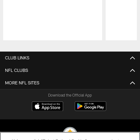
Pause
Play
CLUB LINKS
NFL CLUBS
MORE NFL SITES
Download the Official App