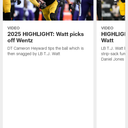
VIDEO
VIDEO
2025 HIGHLIGHT: Watt picks
HIGHLIGHT
off Wentz
Watt
DT Cameron Heyward tips the ball which is
LB T.J. Watt b
then snagged by LB T.J. Watt
strip-sack fum
Daniel Jones