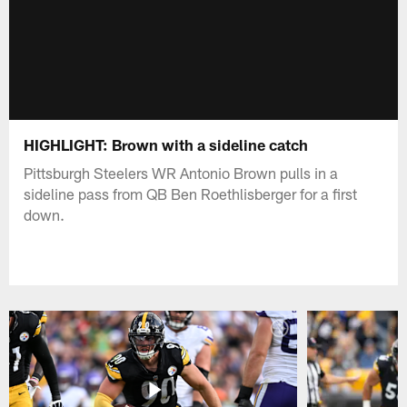
HIGHLIGHT: Brown with a sideline catch
Pittsburgh Steelers WR Antonio Brown pulls in a
sideline pass from QB Ben Roethlisberger for a first
down.