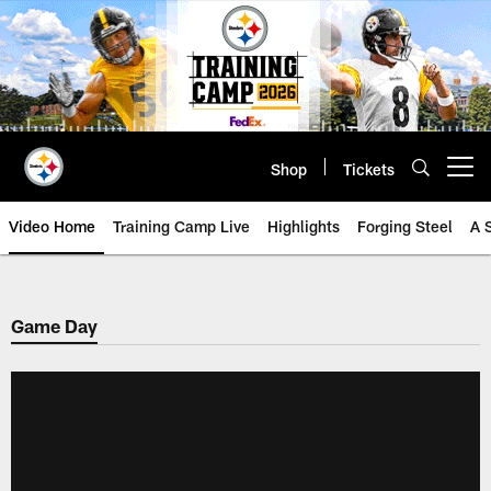
Skip
to
main
content
Shop
Tickets
Open menu button
Video Home
Training Camp Live
Highlights
Forging Steel
A 
Game Day