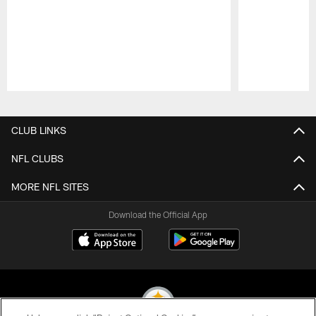
Pause
Play
CLUB LINKS
NFL CLUBS
MORE NFL SITES
Download the Official App