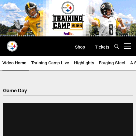
Skip
to
main
content
Shop
Tickets
Open menu button
Video Home
Training Camp Live
Highlights
Forging Steel
A 
Game Day