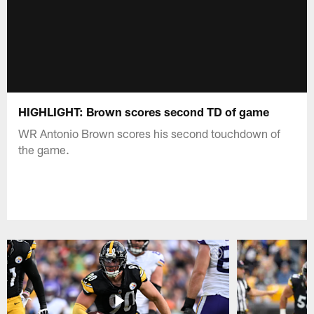
HIGHLIGHT: Brown scores second TD of game
WR Antonio Brown scores his second touchdown of
the game.