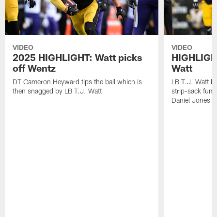
VIDEO
VIDEO
2025 HIGHLIGHT: Watt picks
HIGHLIGHT
off Wentz
Watt
DT Cameron Heyward tips the ball which is
LB T.J. Watt b
then snagged by LB T.J. Watt
strip-sack fum
Daniel Jones