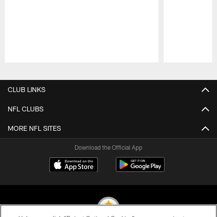
Pause
Play
CLUB LINKS
NFL CLUBS
MORE NFL SITES
Download the Official App