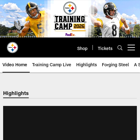
Skip
to
main
content
Shop
Tickets
Open menu button
Video Home
Training Camp Live
Highlights
Forging Steel
A 
Highlights