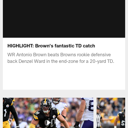
HIGHLIGHT: Brown's fantastic TD catch
WR Antonio Brown beats Browns rookie defensive
back Denzel Ward in the end-zone for a 20-yard TD.