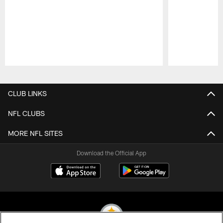
Pause
Play
CLUB LINKS
NFL CLUBS
MORE NFL SITES
Download the Official App