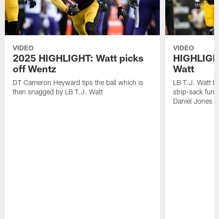
VIDEO
VIDEO
2025 HIGHLIGHT: Watt picks
HIGHLIGHT
off Wentz
Watt
DT Cameron Heyward tips the ball which is
LB T.J. Watt b
then snagged by LB T.J. Watt
strip-sack fum
Daniel Jones