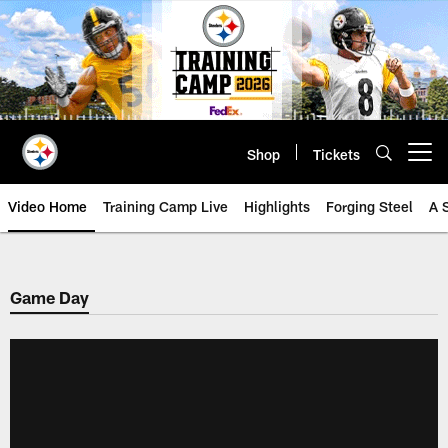
Skip
to
main
content
Shop
Tickets
Open menu button
Video Home
Training Camp Live
Highlights
Forging Steel
A 
Game Day