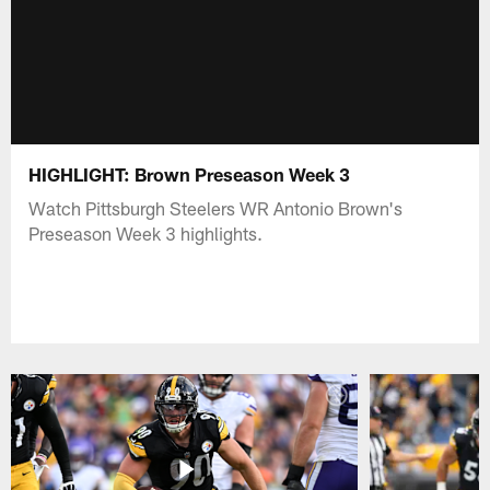
HIGHLIGHT: Brown Preseason Week 3
Watch Pittsburgh Steelers WR Antonio Brown's
Preseason Week 3 highlights.