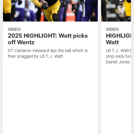
VIDEO
VIDEO
2025 HIGHLIGHT: Watt picks
HIGHLIGHT
off Wentz
Watt
DT Cameron Heyward tips the ball which is
LB T.J. Watt b
then snagged by LB T.J. Watt
strip-sack fum
Daniel Jones