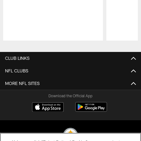
Pause
Play
CLUB LINKS
NFL CLUBS
MORE NFL SITES
Download the Official App