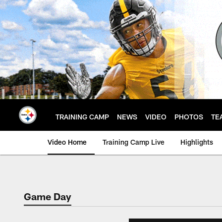
Skip
to
main
content
TRAINING CAMP
NEWS
VIDEO
PHOTOS
TE
Video Home
Training Camp Live
Highlights
Game Day