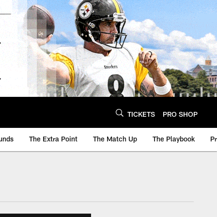
TICKETS
PRO SHOP
unds
The Extra Point
The Match Up
The Playbook
P