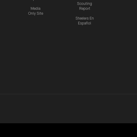
Scouting
Media
Report
Only Site
Steelers En
Español