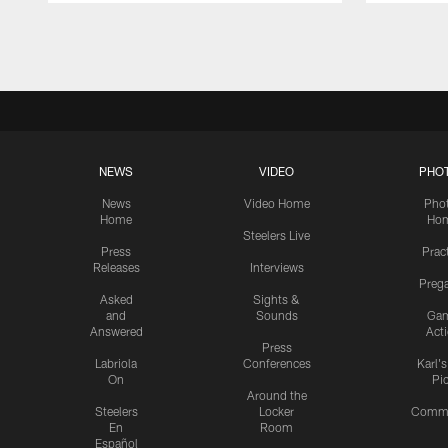
Pause
Play
NEWS
VIDEO
PHO
News
Video Home
Pho
Home
Ho
Steelers Live
Press
Prac
Releases
Interviews
Preg
Asked
Sights &
and
Sounds
Ga
Answered
Act
Press
Labriola
Conferences
Karl'
On
Pi
Around the
Steelers
Locker
Commu
En
Room
Español