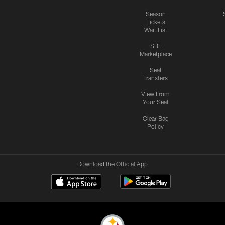
Season
Tickets
Wait List
SBL
Marketplace
Seat
Transfers
View From
Your Seat
Clear Bag
Policy
Download the Official App