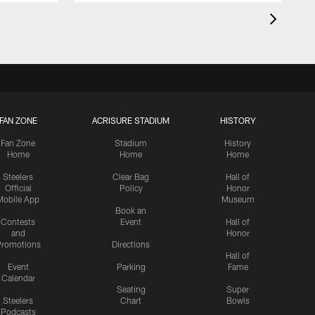
FAN ZONE
ACRISURE STADIUM
HISTORY
Fan Zone
Stadium
History
Home
Home
Home
Steelers
Clear Bag
Hall of
Official
Policy
Honor
Mobile App
Museum
Book an
Contests
Event
Hall of
and
Honor
romotions
Directions
Hall of
Event
Parking
Fame
Calendar
Seating
Super
Steelers
Chart
Bowls
Podcasts