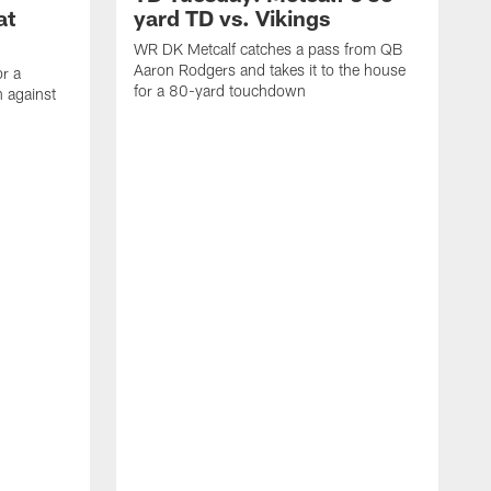
at
yard TD vs. Vikings
WR DK Metcalf catches a pass from QB
Aaron Rodgers and takes it to the house
or a
for a 80-yard touchdown
 against
L
C
N
t