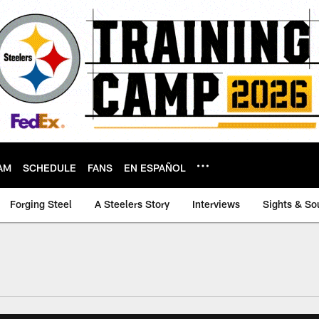
AM
SCHEDULE
FANS
EN ESPAÑOL
Forging Steel
A Steelers Story
Interviews
Sights & So