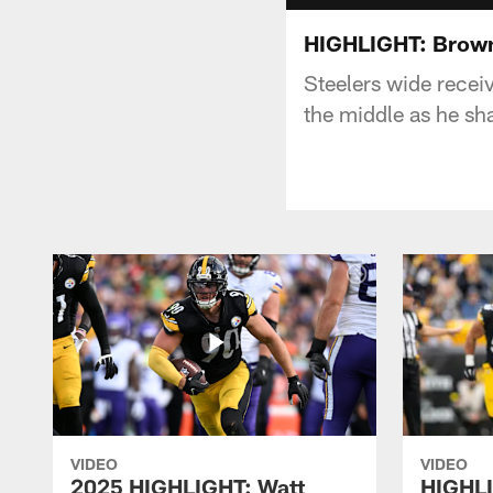
HIGHLIGHT: Brown
Steelers wide receiv
the middle as he sha
VIDEO
VIDEO
2025 HIGHLIGHT: Watt
HIGHLI