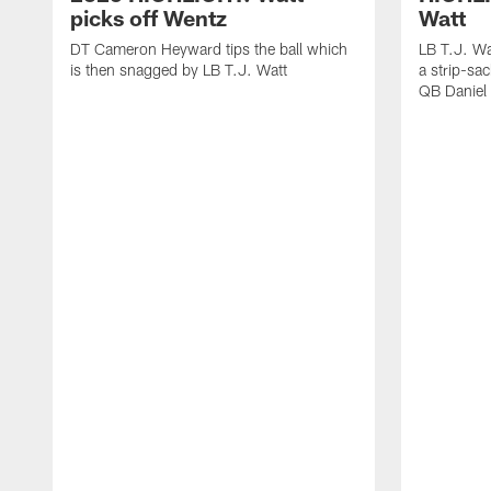
picks off Wentz
Watt
DT Cameron Heyward tips the ball which
LB T.J. Wa
is then snagged by LB T.J. Watt
a strip-sa
QB Daniel