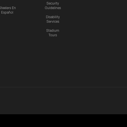
Security
Steelers En
Guidelines
Español
Disability
Services
Stadium
Tours