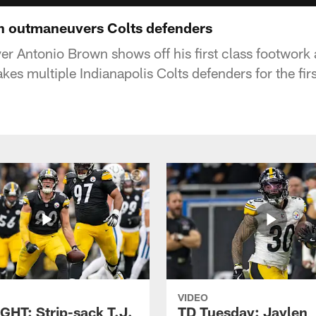
 outmaneuvers Colts defenders
er Antonio Brown shows off his first class footwork 
kes multiple Indianapolis Colts defenders for the fir
VIDEO
GHT: Strip-sack T.J.
TD Tuesday: Jaylen