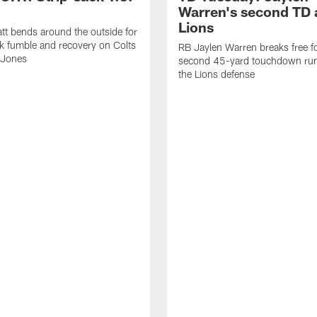
Warren's second TD 
Lions
tt bends around the outside for
ck fumble and recovery on Colts
RB Jaylen Warren breaks free f
 Jones
second 45-yard touchdown run
the Lions defense