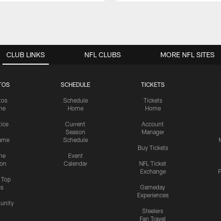
CLUB LINKS
NFL CLUBS
MORE NFL SITES
TOS
SCHEDULE
TICKETS
tos
Schedule
Tickets
me
Home
Home
tice
Current
Account
Season
Manager
ame
Schedule
Buy Tickets
me
Event
ion
Calendar
NFL Ticket
Exchange
P
s Top
cs
Gameday
Experiences
nity
Steelers
Fan Travel