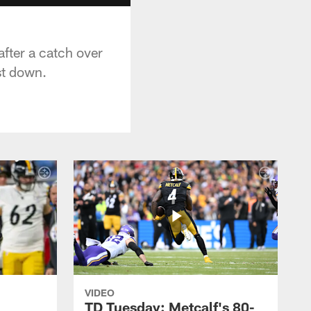
after a catch over
st down.
VIDEO
TD Tuesday: Metcalf's 80-