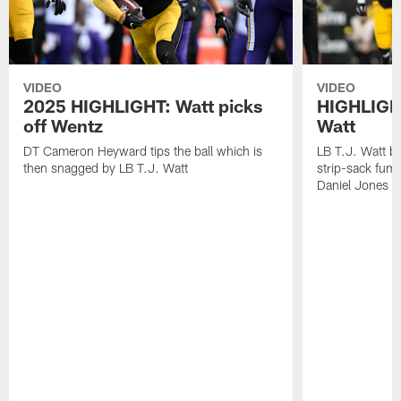
VIDEO
VIDEO
2025 HIGHLIGHT: Watt picks
HIGHLIGHT
off Wentz
Watt
DT Cameron Heyward tips the ball which is
LB T.J. Watt b
then snagged by LB T.J. Watt
strip-sack fum
Daniel Jones