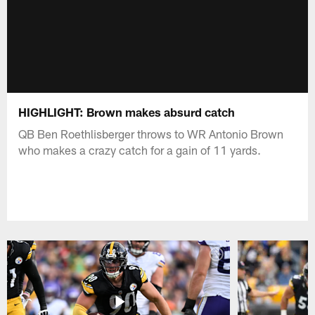
HIGHLIGHT: Brown makes absurd catch
QB Ben Roethlisberger throws to WR Antonio Brown
who makes a crazy catch for a gain of 11 yards.