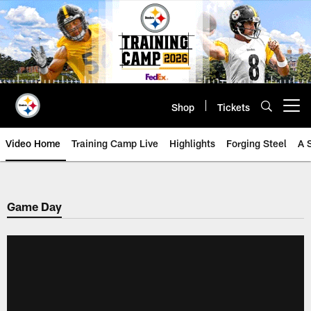
Skip
to
main
content
Shop
Tickets
Open menu button
Video Home
Training Camp Live
Highlights
Forging Steel
A 
Game Day