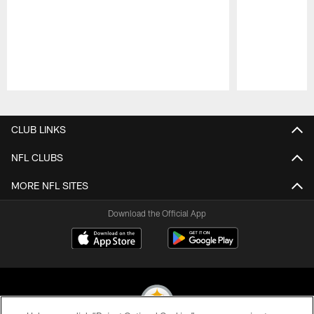
Pause
Play
CLUB LINKS
NFL CLUBS
MORE NFL SITES
Download the Official App