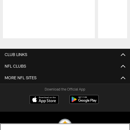
Pause
Play
CLUB LINKS
NFL CLUBS
MORE NFL SITES
Download the Official App