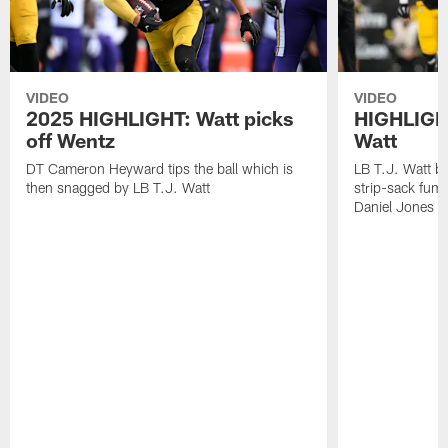
VIDEO
VIDEO
2025 HIGHLIGHT: Watt picks
HIGHLIGHT
off Wentz
Watt
DT Cameron Heyward tips the ball which is
LB T.J. Watt b
then snagged by LB T.J. Watt
strip-sack fum
Daniel Jones