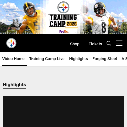
Skip
to
main
content
Shop
Tickets
Open menu button
Video Home
Training Camp Live
Highlights
Forging Steel
A 
Highlights