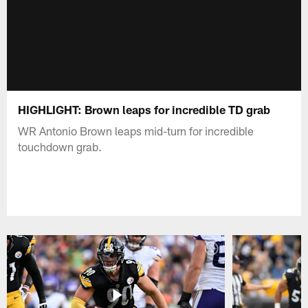
HIGHLIGHT: Brown leaps for incredible TD grab
WR Antonio Brown leaps mid-turn for incredible
touchdown grab.