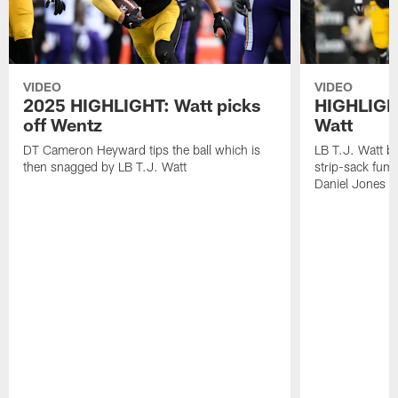
VIDEO
VIDEO
2025 HIGHLIGHT: Watt picks
HIGHLIGHT
off Wentz
Watt
DT Cameron Heyward tips the ball which is
LB T.J. Watt b
then snagged by LB T.J. Watt
strip-sack fum
Daniel Jones