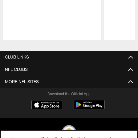
Pause
Play
CLUB LINKS
NFL CLUBS
MORE NFL SITES
Download the Official App