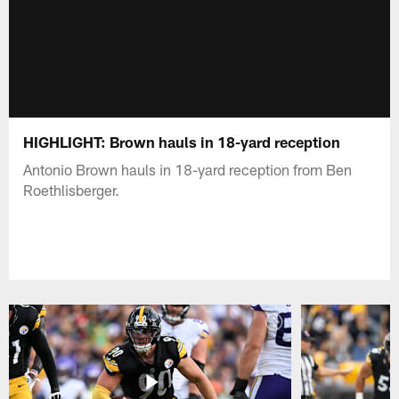
HIGHLIGHT: Brown hauls in 18-yard reception
Antonio Brown hauls in 18-yard reception from Ben
Roethlisberger.