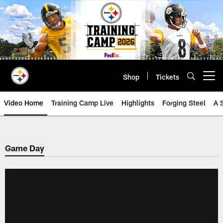
Skip
to
main
content
Shop
Tickets
Open menu button
Video Home
Training Camp Live
Highlights
Forging Steel
A 
Game Day