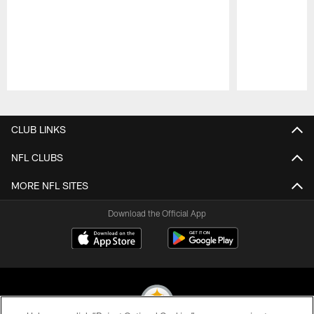
Pause
Play
CLUB LINKS
NFL CLUBS
MORE NFL SITES
Download the Official App