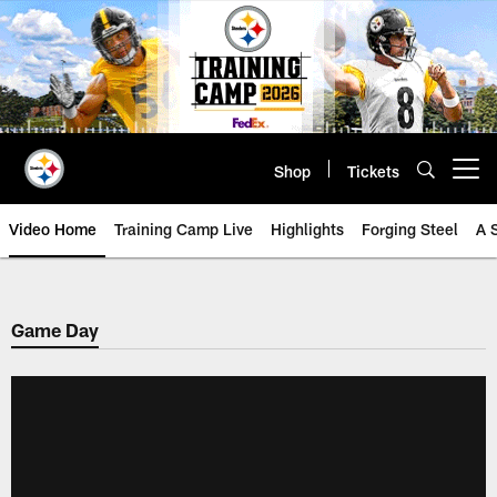
Skip
to
main
content
Shop
Tickets
Open menu button
Video Home
Training Camp Live
Highlights
Forging Steel
A 
Game Day