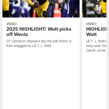
VIDEO
VIDEO
2025 HIGHLIGHT: Watt picks
HIGHLIGHT
off Wentz
Watt
DT Cameron Heyward tips the ball which is
LB T.J. Watt b
then snagged by LB T.J. Watt
strip-sack fum
Daniel Jones