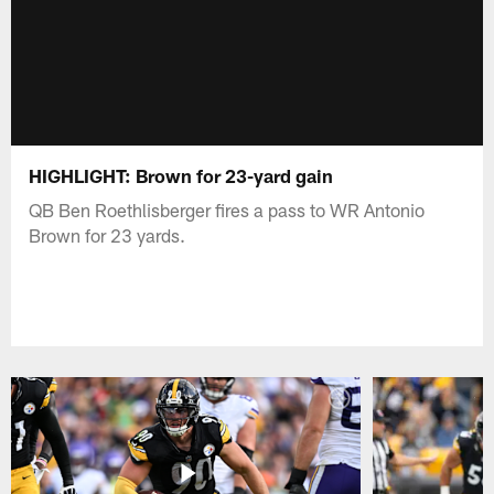
HIGHLIGHT: Brown for 23-yard gain
QB Ben Roethlisberger fires a pass to WR Antonio
Brown for 23 yards.