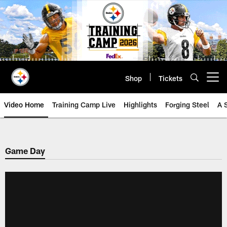
Skip
to
main
content
Shop
Tickets
Open menu button
Video Home
Training Camp Live
Highlights
Forging Steel
A 
Game Day