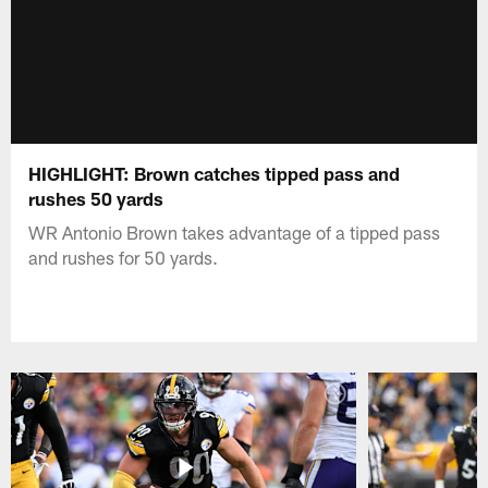
HIGHLIGHT: Brown catches tipped pass and
rushes 50 yards
WR Antonio Brown takes advantage of a tipped pass
and rushes for 50 yards.