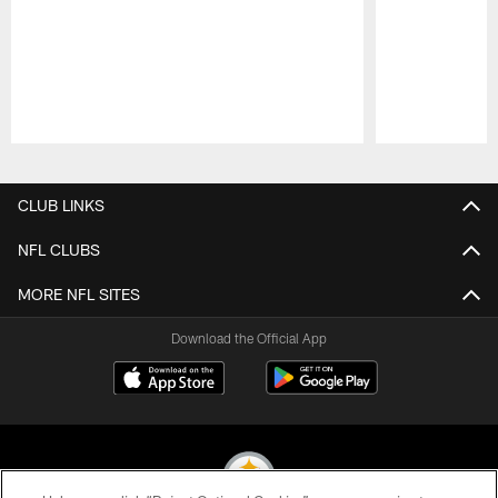
Pause
Play
CLUB LINKS
NFL CLUBS
MORE NFL SITES
Download the Official App