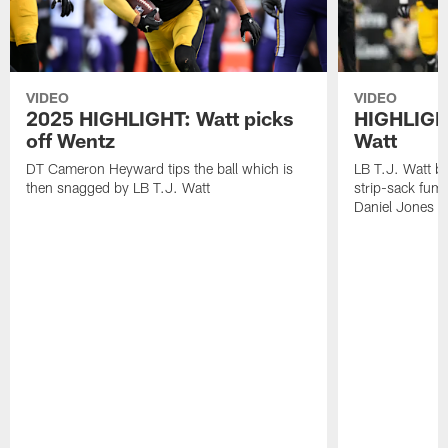
VIDEO
VIDEO
2025 HIGHLIGHT: Watt picks
HIGHLIGHT
off Wentz
Watt
DT Cameron Heyward tips the ball which is
LB T.J. Watt b
then snagged by LB T.J. Watt
strip-sack fum
Daniel Jones