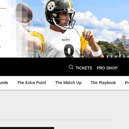
TICKETS
PRO SHOP
unds
The Extra Point
The Match Up
The Playbook
P