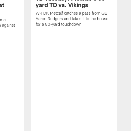
at
yard TD vs. Vikings
WR DK Metcalf catches a pass from QB
Aaron Rodgers and takes it to the house
or a
for a 80-yard touchdown
 against
L
C
N
t