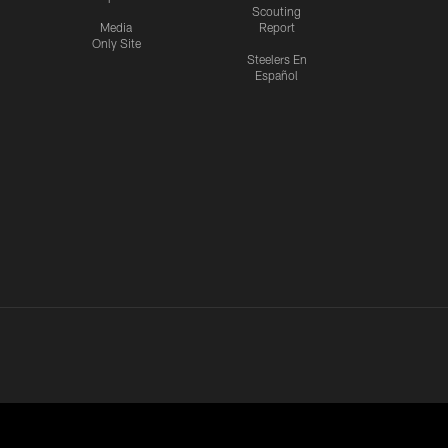
Scouting
Media
Report
Only Site
Steelers En
Español