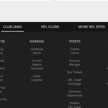
CLUB LINKS
NFL CLUBS
MORE NFL SITES
TOS
SCHEDULE
TICKETS
tos
Schedule
Tickets
me
Home
Home
tice
Current
Account
Season
Manager
ame
Schedule
Buy Tickets
me
Event
ion
Calendar
NFL Ticket
Exchange
P
s Top
cs
Gameday
Experiences
nity
Steelers
Fan Travel