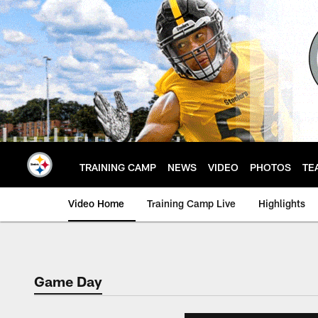
Skip
to
main
content
TRAINING CAMP
NEWS
VIDEO
PHOTOS
TE
Video Home
Training Camp Live
Highlights
Game Day