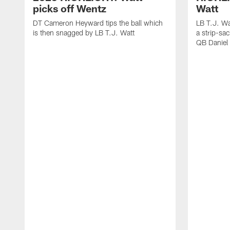
picks off Wentz
Watt
DT Cameron Heyward tips the ball which
LB T.J. Wa
is then snagged by LB T.J. Watt
a strip-sa
QB Daniel