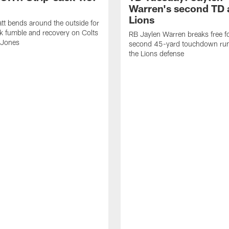
Warren's second TD 
Lions
tt bends around the outside for
ck fumble and recovery on Colts
RB Jaylen Warren breaks free f
 Jones
second 45-yard touchdown run
the Lions defense