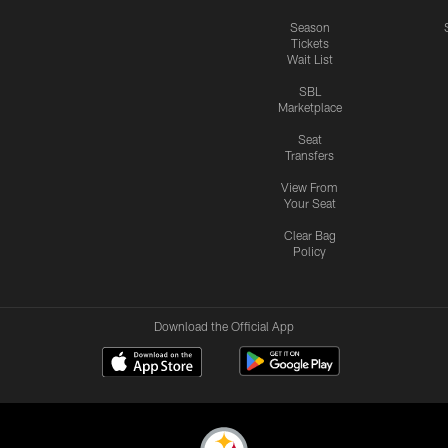
Season
Tickets
Wait List
SBL
Marketplace
Seat
Transfers
View From
Your Seat
Clear Bag
Policy
Download the Official App