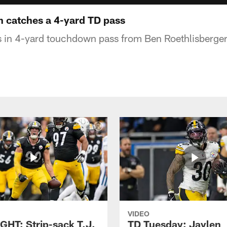
 catches a 4-yard TD pass
 in 4-yard touchdown pass from Ben Roethlisberger
VIDEO
GHT: Strip-sack T.J.
TD Tuesday: Jaylen