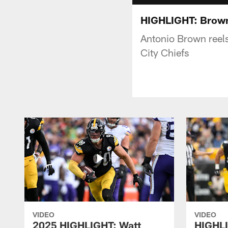
HIGHLIGHT: Brown
Antonio Brown reels
City Chiefs
VIDEO
VIDEO
2025 HIGHLIGHT: Watt
HIGHLI