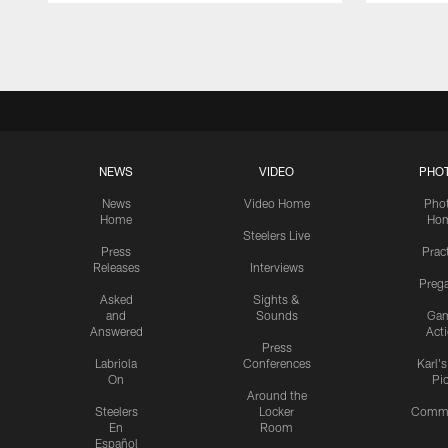
Pause
Play
NEWS
VIDEO
PHO
News
Video Home
Pho
Home
Ho
Steelers Live
Press
Prac
Releases
Interviews
Preg
Asked
Sights &
and
Sounds
Ga
Answered
Act
Press
Labriola
Conferences
Karl'
On
Pi
Around the
Steelers
Locker
Commu
En
Room
Español