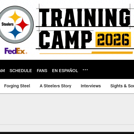
AM
SCHEDULE
FANS
EN ESPAÑOL
Forging Steel
A Steelers Story
Interviews
Sights & So