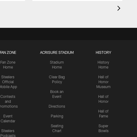
FAN ZONE
ACRISURE STADIUM
HISTORY
Fan Zone
Stadium
History
Home
Home
Home
Steelers
Clear Bag
Hall of
Official
Policy
Honor
Mobile App
Museum
Book an
Contests
Event
Hall of
and
Honor
romotions
Directions
Hall of
Event
Parking
Fame
Calendar
Seating
Super
Steelers
Chart
Bowls
Podcasts