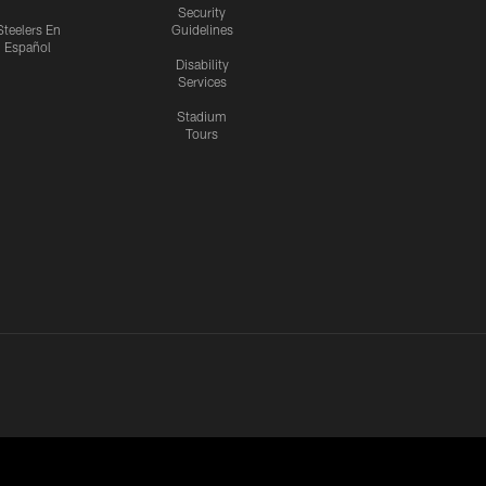
Security
Steelers En
Guidelines
Español
Disability
Services
Stadium
Tours