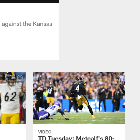
 against the Kansas
VIDEO
TD Tuesday: Metcalf's 80-