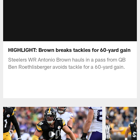
HIGHLIGHT: Brown breaks tackles for 60-yard gain
Steelers WR Antonio Brown hauls in a pass from QB
Ben Roethlisberger avoids tackle for a 60-yard gain.