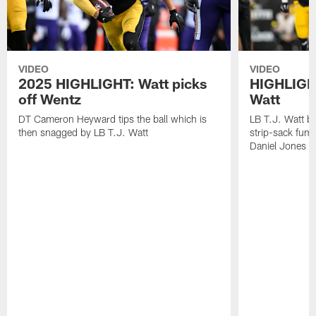
VIDEO
VIDEO
2025 HIGHLIGHT: Watt picks
HIGHLIGHT
off Wentz
Watt
DT Cameron Heyward tips the ball which is
LB T.J. Watt b
then snagged by LB T.J. Watt
strip-sack fum
Daniel Jones