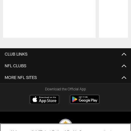
Pause
Play
CLUB LINKS
NFL CLUBS
MORE NFL SITES
Download the Official App