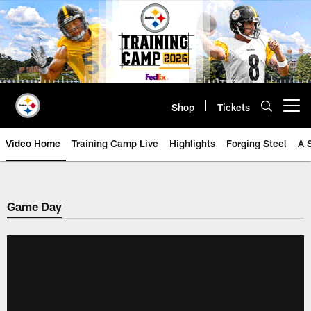
Skip
to
main
content
Shop
Tickets
Open menu button
Video Home
Training Camp Live
Highlights
Forging Steel
A 
Game Day