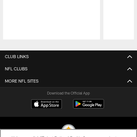
Pause
Play
CLUB LINKS
NFL CLUBS
MORE NFL SITES
Download the Official App