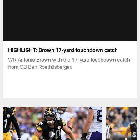
HIGHLIGHT: Brown 17-yard touchdown catch
WR Antonio Brown with the 17-yard touchdown catch
from QB Ben Roethlisberger.