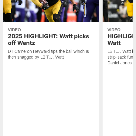
VIDEO
VIDEO
2025 HIGHLIGHT: Watt picks
HIGHLIGHT
off Wentz
Watt
DT Cameron Heyward tips the ball which is
LB T.J. Watt b
then snagged by LB T.J. Watt
strip-sack fum
Daniel Jones