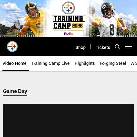
Skip
to
main
content
Shop
Tickets
Open menu button
Video Home
Training Camp Live
Highlights
Forging Steel
A 
Game Day