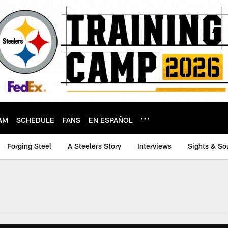
AM
SCHEDULE
FANS
EN ESPAÑOL
Forging Steel
A Steelers Story
Interviews
Sights & So