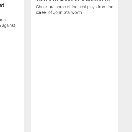
at
Check out some of the best plays from the
career of John Stallworth
or a
 against
W
a
w