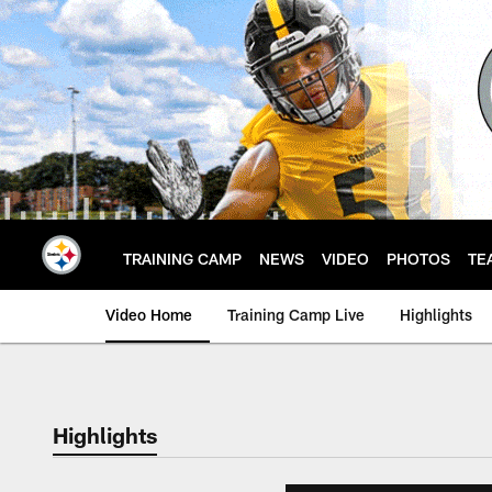
Skip
to
main
content
TRAINING CAMP
NEWS
VIDEO
PHOTOS
TE
Video Home
Training Camp Live
Highlights
Highlights