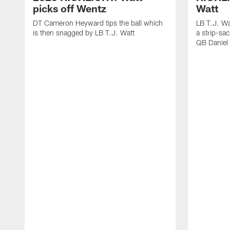
picks off Wentz
Watt
DT Cameron Heyward tips the ball which
LB T.J. Wa
is then snagged by LB T.J. Watt
a strip-sa
QB Daniel