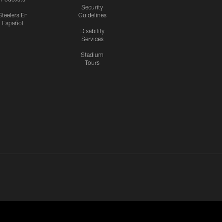
Security
Steelers En
Guidelines
Español
Disability
Services
Stadium
Tours