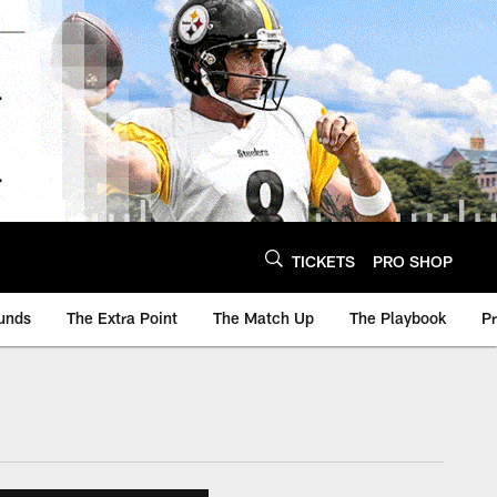
TICKETS
PRO SHOP
unds
The Extra Point
The Match Up
The Playbook
P