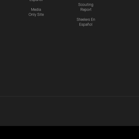
Scouting
Media
Report
Only Site
Steelers En
Español