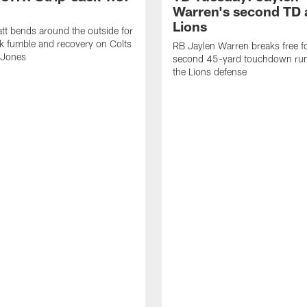
Warren's second TD 
Lions
tt bends around the outside for
ck fumble and recovery on Colts
RB Jaylen Warren breaks free f
 Jones
second 45-yard touchdown run
the Lions defense