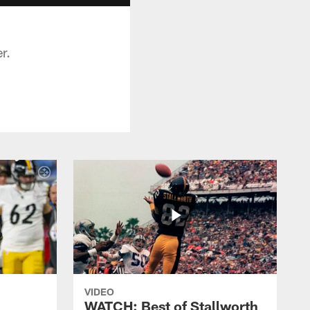
r.
VIDEO
WATCH: Best of Stallworth