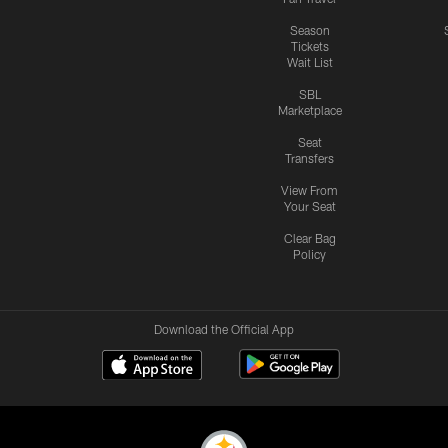
Season
Tickets
Wait List
SBL
Marketplace
Seat
Transfers
View From
Your Seat
Clear Bag
Policy
Download the Official App