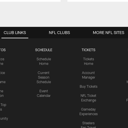
CLUB LINKS
NFL CLUBS
MORE NFL SITES
TOS
SCHEDULE
TICKETS
tos
Schedule
Tickets
me
Home
Home
tice
Current
Account
Season
Manager
ame
Schedule
Buy Tickets
me
Event
ion
Calendar
NFL Ticket
Exchange
P
s Top
cs
Gameday
Experiences
nity
Steelers
Fan Travel