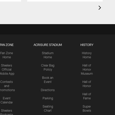
FAN ZONE
ACRISURE STADIUM
HISTORY
Fan Zone
Stadium
History
Home
Home
Home
Steelers
Clear Bag
Hall of
Official
Policy
Honor
Mobile App
Museum
Book an
Contests
Event
Hall of
and
Honor
romotions
Directions
Hall of
Event
Parking
Fame
Calendar
Seating
Super
Steelers
Chart
Bowls
Podcasts