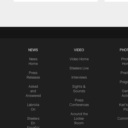
Pause
Play
NEWS
VIDEO
PHO
News
Video Home
Pho
Home
Ho
Steelers Live
Press
Prac
Releases
Interviews
Preg
Asked
Sights &
and
Sounds
Ga
Answered
Act
Press
Labriola
Conferences
Karl'
On
Pi
Around the
Steelers
Locker
Commu
En
Room
Español