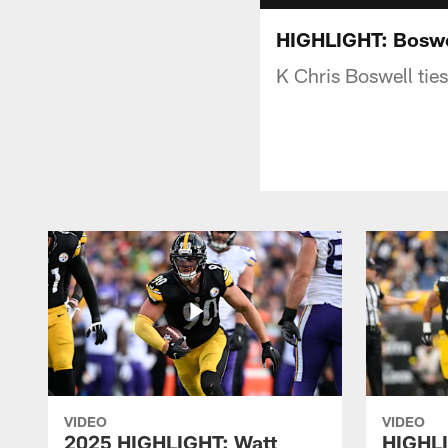
HIGHLIGHT: Boswe
K Chris Boswell ties
VIDEO
VIDEO
2025 HIGHLIGHT: Watt
HIGHLI