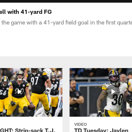
ll with 41-yard FG
 the game with a 41-yard field goal in the first quarte
VIDEO
GHT: Strip-sack T.J.
TD Tuesday: Jaylen