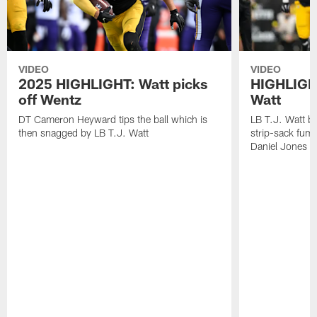
VIDEO
VIDEO
2025 HIGHLIGHT: Watt picks
HIGHLIGHT
off Wentz
Watt
DT Cameron Heyward tips the ball which is
LB T.J. Watt b
then snagged by LB T.J. Watt
strip-sack fum
Daniel Jones