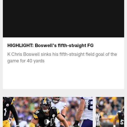
HIGHLIGHT: Boswell's fifth-straight FG
K Chris Boswell sinks his fifth-straight field goal of the
game for 40 yards