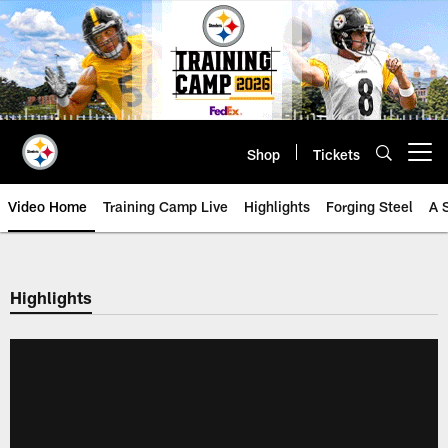
Skip
to
main
content
Shop
Tickets
Open menu button
Video Home
Training Camp Live
Highlights
Forging Steel
A 
Highlights