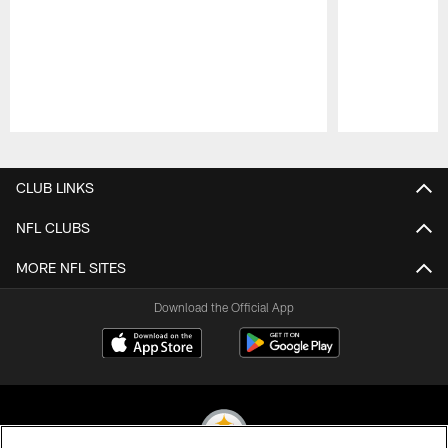
Pause
Play
CLUB LINKS
NFL CLUBS
MORE NFL SITES
Download the Official App