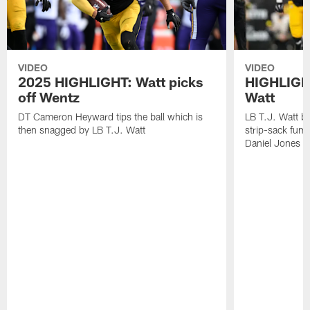
VIDEO
VIDEO
2025 HIGHLIGHT: Watt picks
HIGHLIGHT
off Wentz
Watt
DT Cameron Heyward tips the ball which is
LB T.J. Watt b
then snagged by LB T.J. Watt
strip-sack fum
Daniel Jones