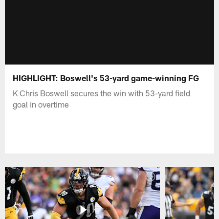
HIGHLIGHT: Boswell's 53-yard game-winning FG
K Chris Boswell secures the win with 53-yard field
goal in overtime