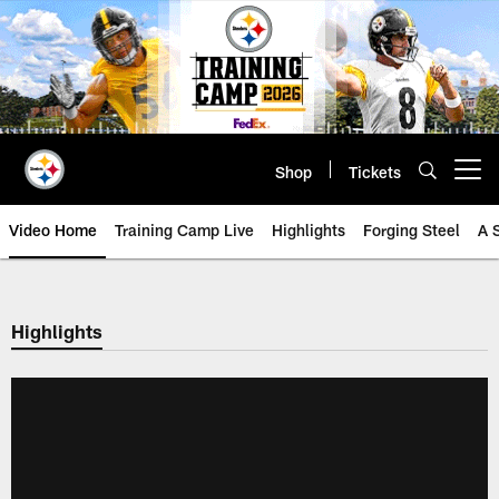
Skip
to
main
content
Shop
Tickets
Open menu button
Video Home
Training Camp Live
Highlights
Forging Steel
A 
Highlights