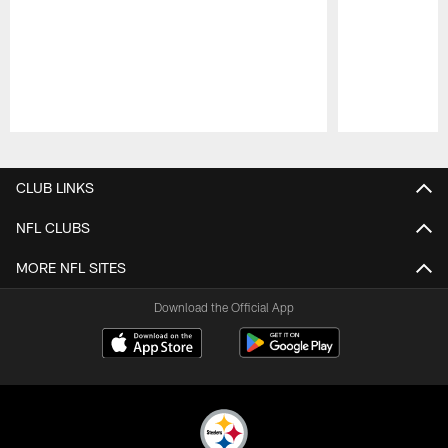
Pause
Play
CLUB LINKS
NFL CLUBS
MORE NFL SITES
Download the Official App