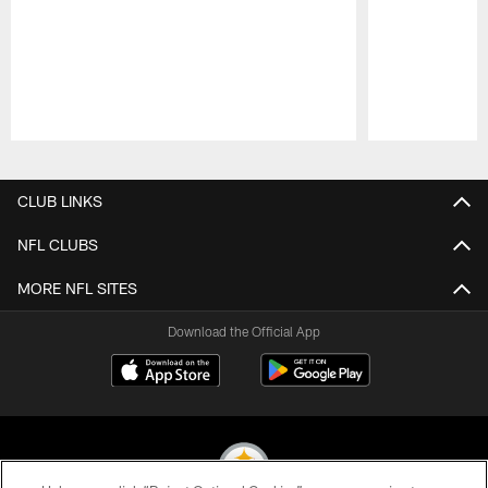
Pause
Play
CLUB LINKS
NFL CLUBS
MORE NFL SITES
Download the Official App