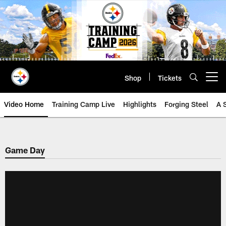
Skip
to
main
content
Shop
Tickets
Open menu button
Video Home
Training Camp Live
Highlights
Forging Steel
A 
Game Day