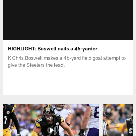
HIGHLIGHT: Boswell nails a 46-yarder
K Chris Boswell makes a 46-yard field goal attempt to
give the Steelers the lead.