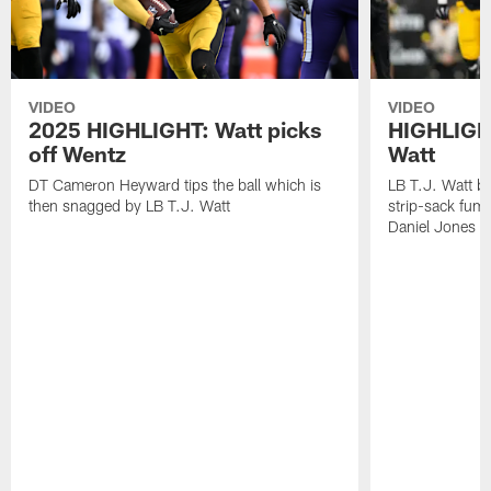
VIDEO
VIDEO
2025 HIGHLIGHT: Watt picks
HIGHLIGHT
off Wentz
Watt
DT Cameron Heyward tips the ball which is
LB T.J. Watt b
then snagged by LB T.J. Watt
strip-sack fum
Daniel Jones