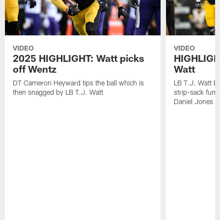
VIDEO
VIDEO
2025 HIGHLIGHT: Watt picks
HIGHLIGHT
off Wentz
Watt
DT Cameron Heyward tips the ball which is
LB T.J. Watt b
then snagged by LB T.J. Watt
strip-sack fum
Daniel Jones