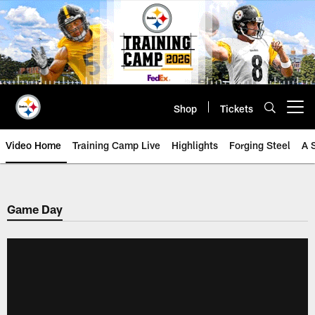
Skip
to
main
content
Shop
Tickets
Open menu button
Video Home
Training Camp Live
Highlights
Forging Steel
A 
Game Day