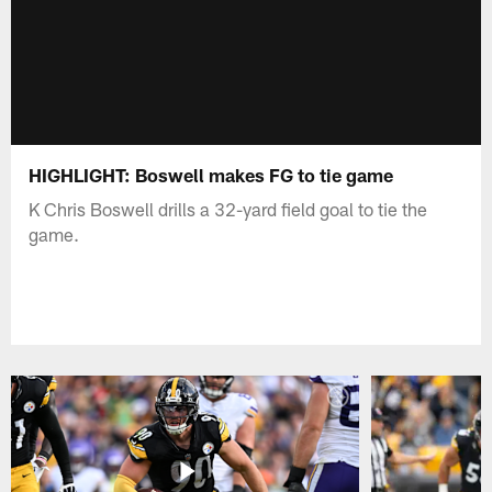
HIGHLIGHT: Boswell makes FG to tie game
K Chris Boswell drills a 32-yard field goal to tie the
game.