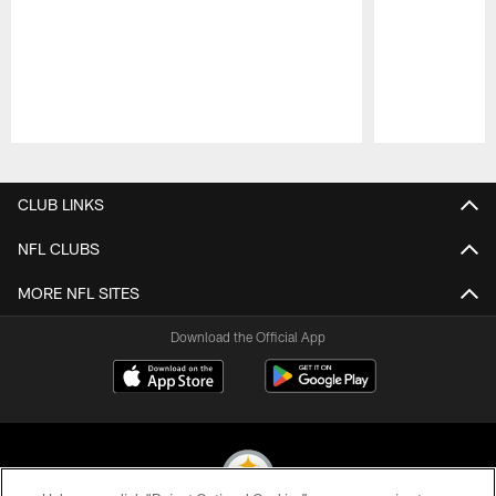
Pause
Play
CLUB LINKS
NFL CLUBS
MORE NFL SITES
Download the Official App