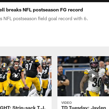
ll breaks NFL postseason FG record
s NFL postseason field goal record with 6.
VIDEO
GHT: Strip-sack T.J.
TD Tuesday: Jaylen