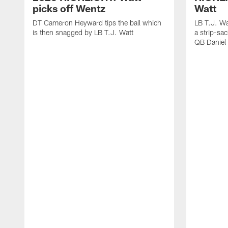
picks off Wentz
Watt
DT Cameron Heyward tips the ball which
LB T.J. Wa
is then snagged by LB T.J. Watt
a strip-sa
QB Daniel