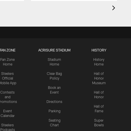
FAN ZONE
ACRISURE STADIUM
HISTORY
Fan Zone
Stadium
History
Home
Home
Home
Steelers
Clear Bag
Hall of
Official
Policy
Honor
Mobile App
Museum
Book an
Contests
Event
Hall of
and
Honor
romotions
Directions
Hall of
Event
Parking
Fame
Calendar
Seating
Super
Steelers
Chart
Bowls
Podcasts