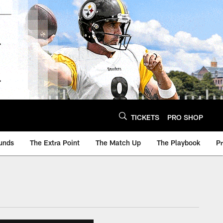
TICKETS
PRO SHOP
unds
The Extra Point
The Match Up
The Playbook
P