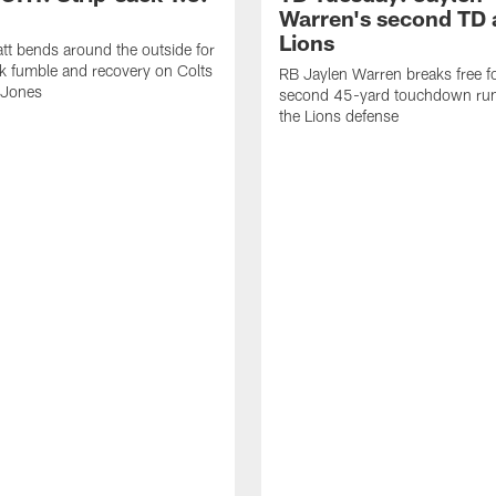
Warren's second TD 
Lions
tt bends around the outside for
ck fumble and recovery on Colts
RB Jaylen Warren breaks free f
 Jones
second 45-yard touchdown run
the Lions defense