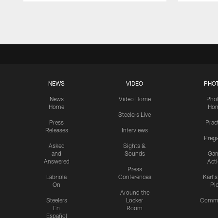
Pause
Play
NEWS
VIDEO
PHO
News
Video Home
Pho
Home
Ho
Steelers Live
Press
Prac
Releases
Interviews
Preg
Asked
Sights &
and
Sounds
Ga
Answered
Act
Press
Labriola
Conferences
Karl'
On
Pi
Around the
Steelers
Locker
Commu
En
Room
Español