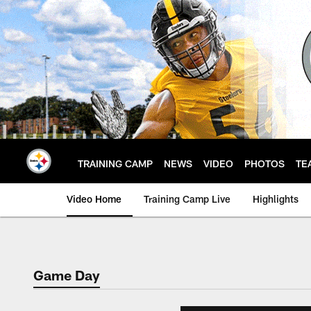
Skip
to
main
content
TRAINING CAMP
NEWS
VIDEO
PHOTOS
TE
Video Home
Training Camp Live
Highlights
Game Day