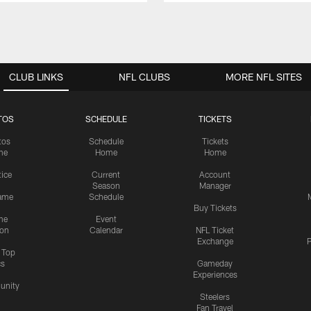
CLUB LINKS
NFL CLUBS
MORE NFL SITES
TOS
SCHEDULE
TICKETS
tos
Schedule
Tickets
me
Home
Home
tice
Current
Account
Season
Manager
ame
Schedule
Buy Tickets
me
Event
ion
Calendar
NFL Ticket
Exchange
P
s Top
cs
Gameday
Experiences
nity
Steelers
Fan Travel