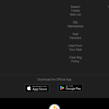
Season
Tickets
Wait List
SBL
Marketplace
Seat
Transfers
View From
Your Seat
Clear Bag
Policy
Download the Official App