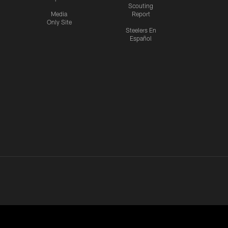
Scouting
Media
Report
Only Site
Steelers En
Español