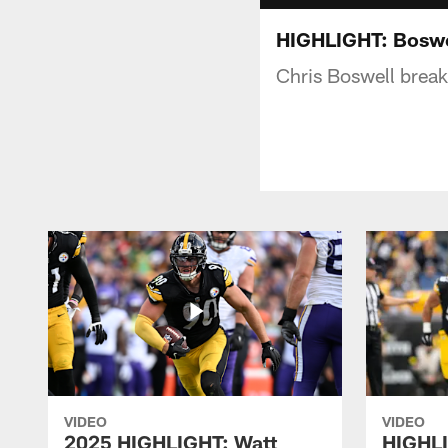
HIGHLIGHT: Boswe
Chris Boswell break
VIDEO
VIDEO
2025 HIGHLIGHT: Watt
HIGHLI