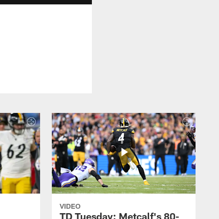
VIDEO
TD Tuesday: Metcalf's 80-