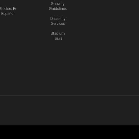
Security
Steelers En
Guidelines
Español
Disability
Services
Stadium
Tours