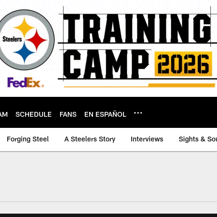
AM
SCHEDULE
FANS
EN ESPAÑOL
Forging Steel
A Steelers Story
Interviews
Sights & So