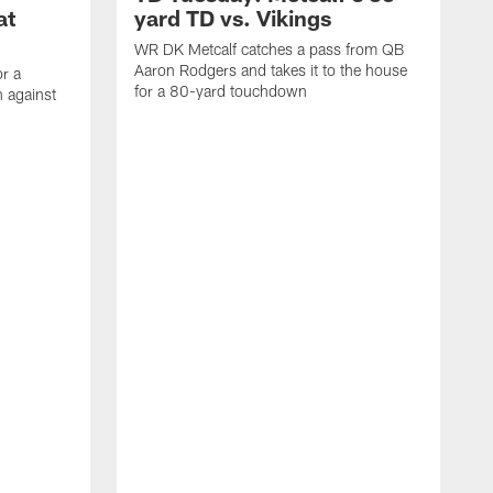
at
yard TD vs. Vikings
WR DK Metcalf catches a pass from QB
Aaron Rodgers and takes it to the house
or a
for a 80-yard touchdown
 against
L
C
N
t