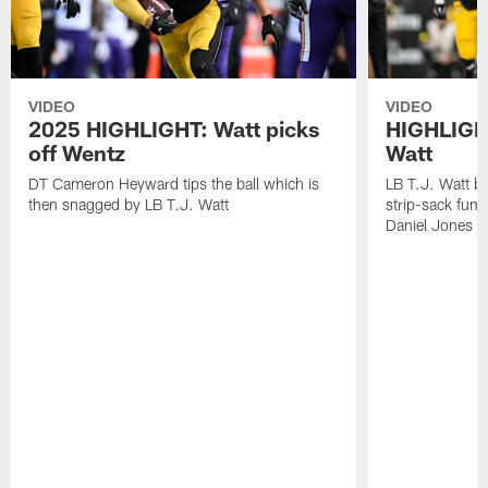
VIDEO
VIDEO
2025 HIGHLIGHT: Watt picks
HIGHLIGHT
off Wentz
Watt
DT Cameron Heyward tips the ball which is
LB T.J. Watt b
then snagged by LB T.J. Watt
strip-sack fum
Daniel Jones