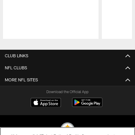
Pause
Play
CLUB LINKS
NFL CLUBS
MORE NFL SITES
Download the Official App