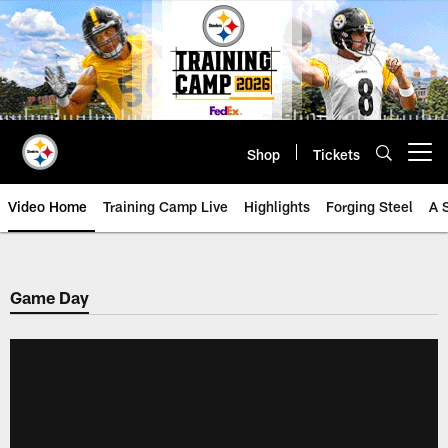
Skip
to
main
content
Shop
Tickets
Open menu button
Video Home
Training Camp Live
Highlights
Forging Steel
A 
Game Day