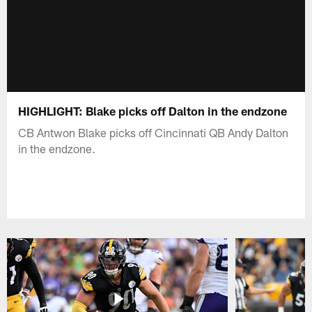
HIGHLIGHT: Blake picks off Dalton in the endzone
CB Antwon Blake picks off Cincinnati QB Andy Dalton
in the endzone.