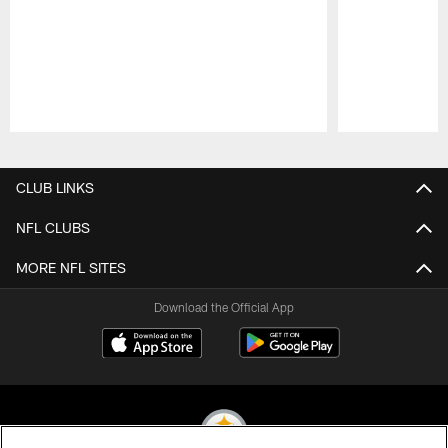
Pause
Play
CLUB LINKS
NFL CLUBS
MORE NFL SITES
Download the Official App