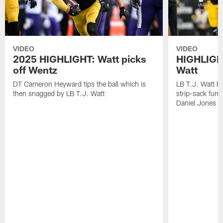
VIDEO
VIDEO
2025 HIGHLIGHT: Watt picks
HIGHLIGHT
off Wentz
Watt
DT Cameron Heyward tips the ball which is
LB T.J. Watt b
then snagged by LB T.J. Watt
strip-sack fum
Daniel Jones