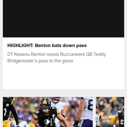
HIGHLIGHT: Benton bats down pass
DT Keeanu Benton swats Buccaneers QB Teddy
Bridgerwater's pass to the grass