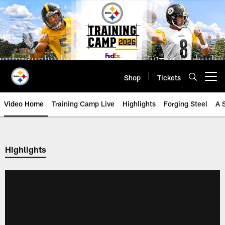
Skip
to
main
content
Shop
Tickets
Open menu button
Video Home
Training Camp Live
Highlights
Forging Steel
A 
Highlights